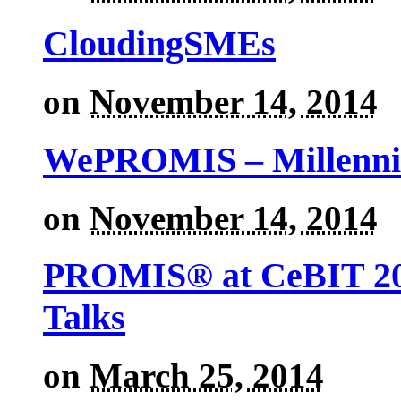
CloudingSMEs
on
November 14, 2014
WePROMIS – Millenni
on
November 14, 2014
PROMIS® at CeBIT 201
Talks
on
March 25, 2014