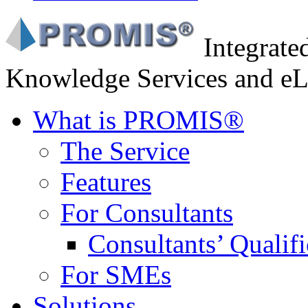
Integrat
Knowledge Services and eL
What is PROMIS®
The Service
Features
For Consultants
Consultants’ Qualifi
For SMEs
Solutions