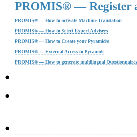
PROMIS® — Register a
PROMIS® — How to activate Machine Translation
PROMIS® — How to Select Expert Advisers
PROMIS® — How to Create your Pyramid/s
PROMIS® — External Access to Pyramids
PROMIS® — How to generate multilingual Questionnaire