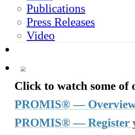
Publications
Press Releases
Video
Click to watch some of o
PROMIS® — Overvie
PROMIS® — Register y