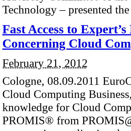
Technology – presented th
Fast Access to Expert’s
Concerning Cloud Com
February 21, 2012
Cologne, 08.09.2011 EuroC
Cloud Computing Business, 
knowledge for Cloud Compu
PROMIS® from PROMIS@Serv