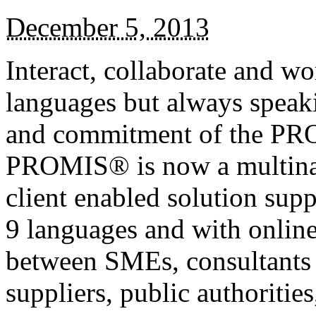
December 5, 2013
Interact, collaborate and wo
languages but always speak
and commitment of the PR
PROMIS® is now a multinati
client enabled solution sup
9 languages and with online
between SMEs, consultants a
suppliers, public authoritie