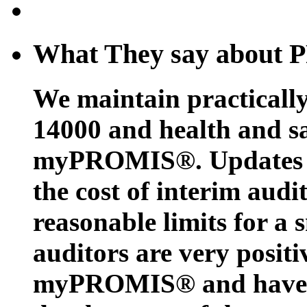
What They say about
We maintain practicall
14000 and health and sa
myPROMIS®. Updates c
the cost of interim audi
reasonable limits for a 
auditors are very positi
myPROMIS® and have w