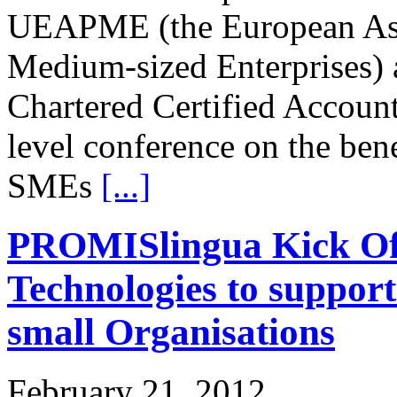
UEAPME (the European Asso
Medium-sized Enterprises) 
Chartered Certified Account
level conference on the bene
SMEs
[...]
PROMISlingua Kick Off
Technologies to suppor
small Organisations
February 21, 2012