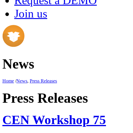
Request a DEMO
Join us
News
Home
/
News
,
Press Releases
Press Releases
CEN Workshop 75