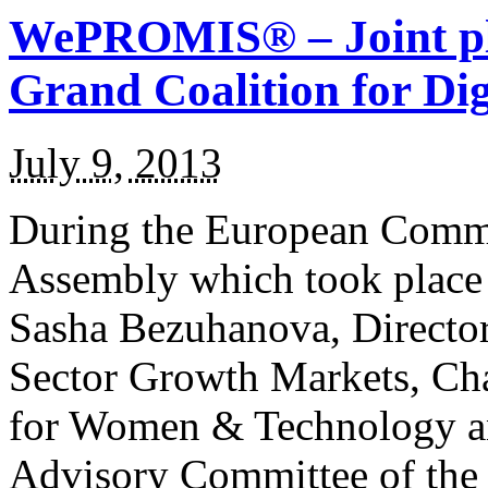
WePROMIS® – Joint ple
Grand Coalition for Dig
July 9, 2013
During the European Commi
Assembly which took place
Sasha Bezuhanova, Director
Sector Growth Markets, Cha
for Women & Technology a
Advisory Committee of the