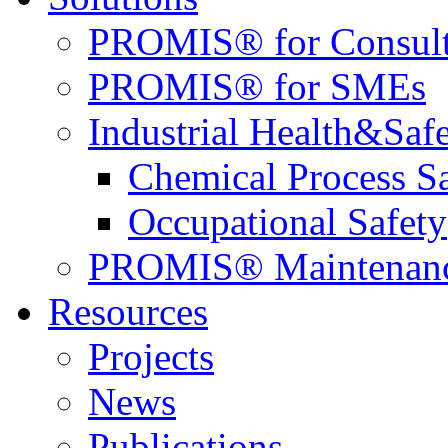
PROMIS® for Consult
PROMIS® for SMEs
Industrial Health&Saf
Chemical Process S
Occupational Safety
PROMIS® Maintenan
Resources
Projects
News
Publications