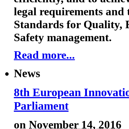
legal requirements and 
Standards for Quality,
Safety management.
Read more...
News
8th European Innovati
Parliament
on
November 14, 2016