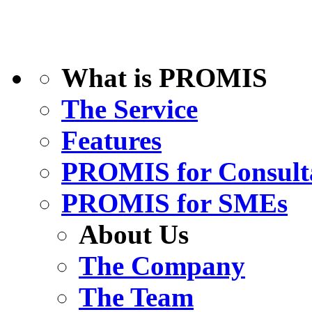
What is PROMIS
The Service
Features
PROMIS for Consult
PROMIS for SMEs
About Us
The Company
The Team