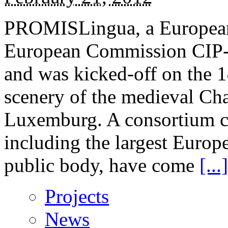
PROMISLingua, a European p
European Commission CIP-P
and was kicked-off on the 1
scenery of the medieval Cha
Luxemburg. A consortium 
including the largest Euro
public body, have come
[...]
Projects
News