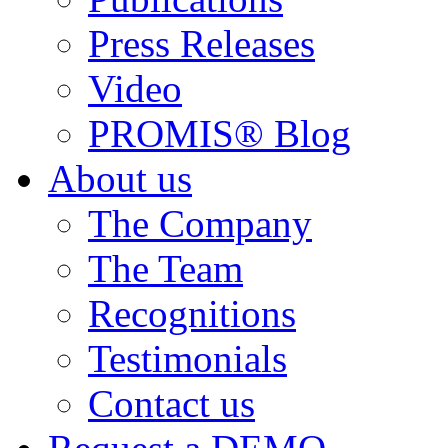
Press Releases
Video
PROMIS® Blog
About us
The Company
The Team
Recognitions
Testimonials
Contact us