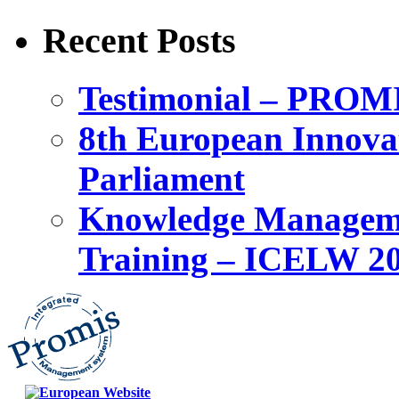
Recent Posts
Testimonial – PROM
8th European Innova
Parliament
Knowledge Manageme
Training – ICELW 2