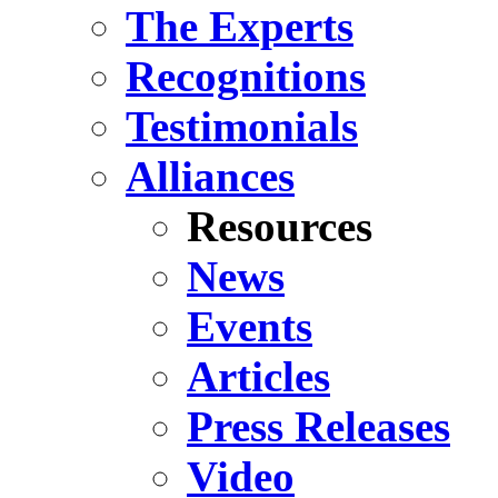
The Experts
Recognitions
Testimonials
Alliances
Resources
News
Events
Articles
Press Releases
Video