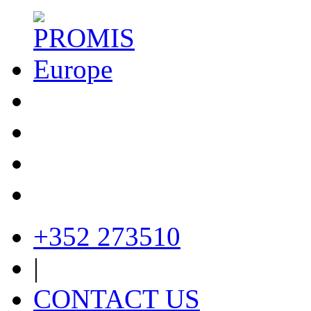
+352 273510
|
CONTACT US