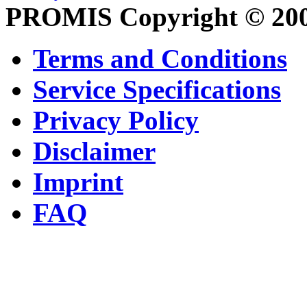
PROMIS Copyright © 20
Terms and Conditions
Service Specifications
Privacy Policy
Disclaimer
Imprint
FAQ