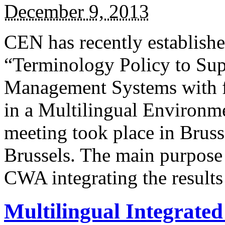
December 9, 2013
CEN has recently establis
“Terminology Policy to Sup
Management Systems with f
in a Multilingual Environme
meeting took place in Bruss
Brussels. The main purpose o
CWA integrating the result
Multilingual Integrate