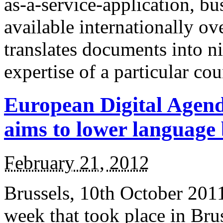
as-a-service-application, b
available internationally ov
translates documents into n
expertise of a particular co
European Digital Agen
aims to lower language
February 21, 2012
Brussels, 10th October 201
week that took place in Bru