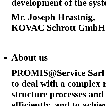
development of the syst
Mr. Joseph Hrastnig
,
KOVAC Schrott GmbH
About us
PROMIS@Service Sarl h
to deal with a complex 
structure processes and
efficiently, and to achi