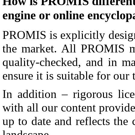
How is PROMIS different 
engine or online encyclop
PROMIS is explicitly desig
the market. All PROMIS mat
quality-checked, and in ma
ensure it is suitable for ou
In addition – rigorous lic
with all our content provide
up to date and reflects the
landscape.