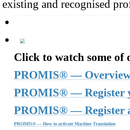
existing and recognised prof
Click to watch some of o
PROMIS® — Overvie
PROMIS® — Register y
PROMIS® — Register a
PROMIS® — How to activate Machine Translation