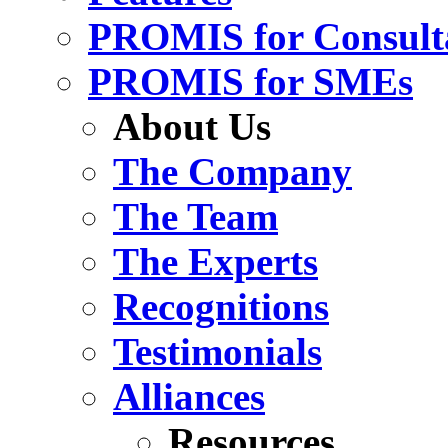
PROMIS for Consult
PROMIS for SMEs
About Us
The Company
The Team
The Experts
Recognitions
Testimonials
Alliances
Resources