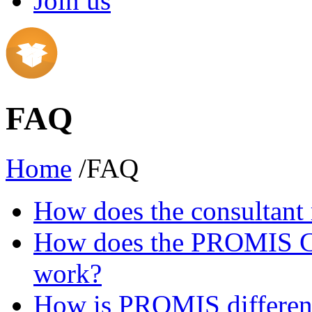
Join us
FAQ
Home
/FAQ
How does the consultant 
How does the PROMIS Con
work?
How is PROMIS different