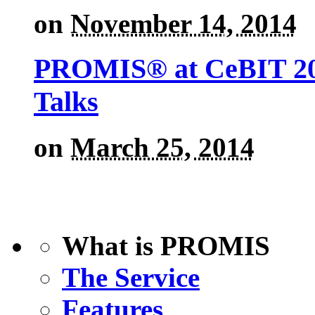
on
November 14, 2014
PROMIS® at CeBIT 201
Talks
on
March 25, 2014
What is PROMIS
The Service
Features