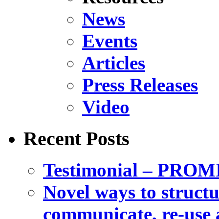
News
Events
Articles
Press Releases
Video
Recent Posts
Testimonial – PROM
Novel ways to structu
communicate, re-use a