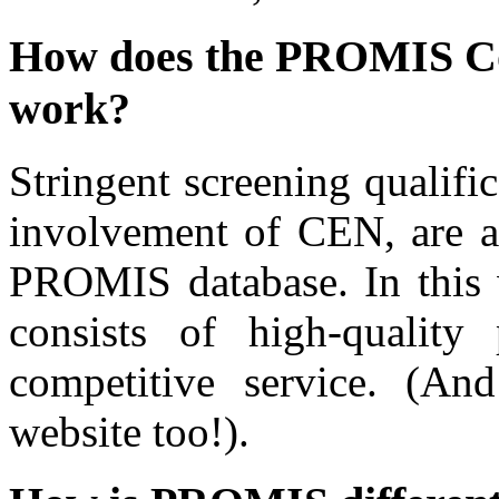
How does the PROMIS Con
work?
Stringent screening qualifi
involvement of CEN, are ap
PROMIS database. In this 
consists of high-quality 
competitive service. (An
website too!).