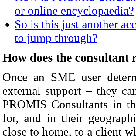
or online encyclopaedia?
So is this just another ac
to jump through?
How does the consultant 
Once an SME user determ
external support – they ca
PROMIS Consultants in the 
for, and in their geograph
close to home, to a client 