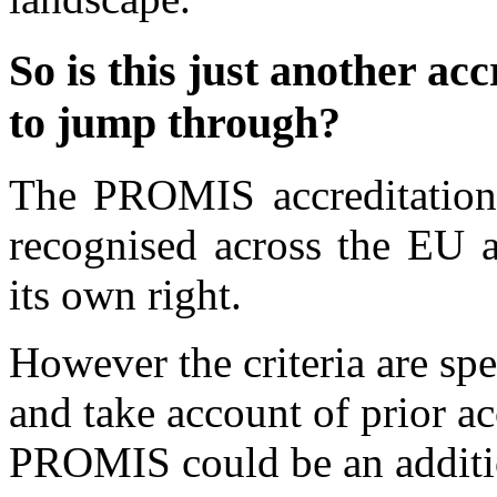
So is this just another ac
to jump through?
The PROMIS accreditation 
recognised across the EU a
its own right.
However the criteria are spe
and take account of prior ac
PROMIS could be an additio