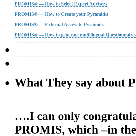
PROMIS® — How to Select Expert Advisers
PROMIS® — How to Create your Pyramid/s
PROMIS® — External Access to Pyramids
PROMIS® — How to generate multilingual Questionnaire
What They say about
….I can only congratula
PROMIS, which –in the 