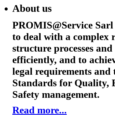
About us
PROMIS@Service Sarl h
to deal with a complex 
structure processes and
efficiently, and to achi
legal requirements and 
Standards for Quality,
Safety management.
Read more...