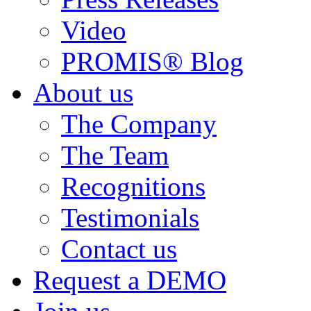
Video
PROMIS® Blog
About us
The Company
The Team
Recognitions
Testimonials
Contact us
Request a DEMO