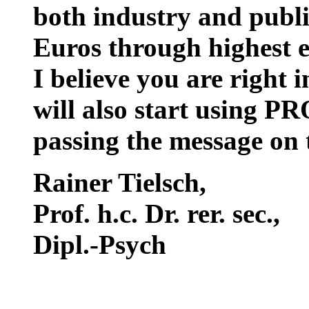
both industry and public
Euros through highest e
I believe you are right 
will also start using P
passing the message on
Rainer Tielsch
,
Prof. h.c. Dr. rer. sec.,
Dipl.-Psych