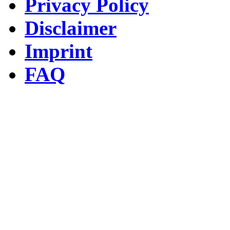
Privacy Policy
Disclaimer
Imprint
FAQ