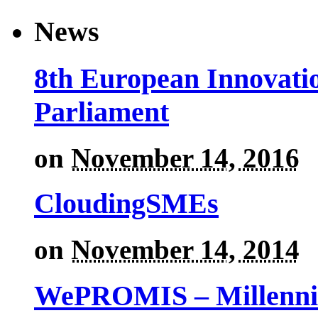
News
8th European Innovati
Parliament
on
November 14, 2016
CloudingSMEs
on
November 14, 2014
WePROMIS – Millenni