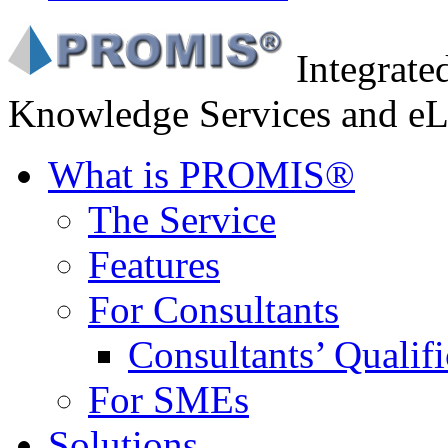
Integrat
Knowledge Services and eL
What is PROMIS®
The Service
Features
For Consultants
Consultants’ Qualifi
For SMEs
Solutions