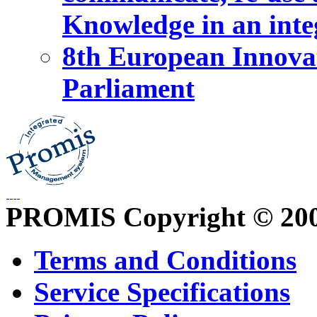
Knowledge in an int
8th European Innova
Parliament
PROMIS Copyright © 20
Terms and Conditions
Service Specifications