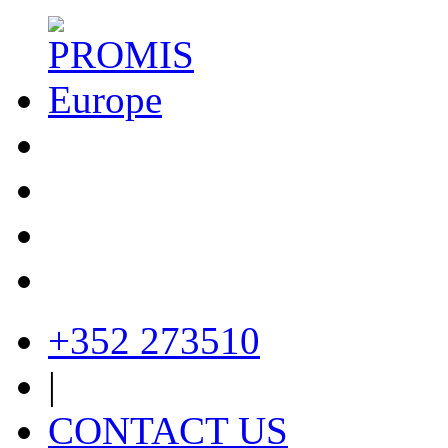
+352 273510
|
CONTACT US