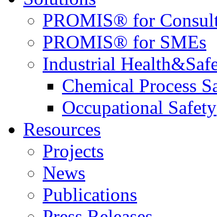
PROMIS® for Consult
PROMIS® for SMEs
Industrial Health&Saf
Chemical Process S
Occupational Safety
Resources
Projects
News
Publications
Press Releases