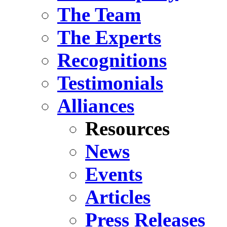
The Team
The Experts
Recognitions
Testimonials
Alliances
Resources
News
Events
Articles
Press Releases