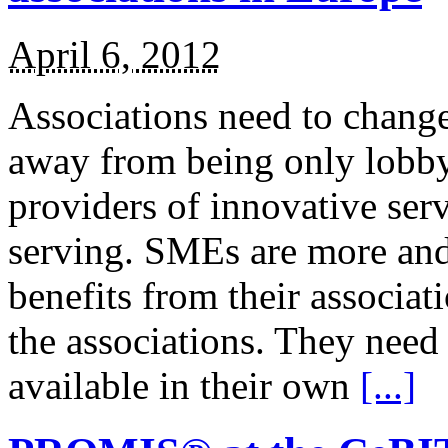
April 6, 2012
Associations need to change 
away from being only lobby
providers of innovative ser
serving. SMEs are more and
benefits from their associat
the associations. They need
available in their own
[...]