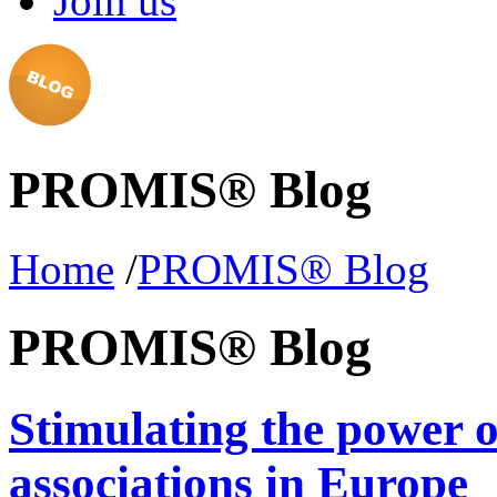
Join us
PROMIS® Blog
Home
/
PROMIS® Blog
PROMIS® Blog
Stimulating the power 
associations in Europe