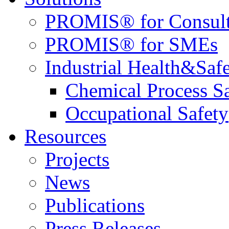
PROMIS® for Consult
PROMIS® for SMEs
Industrial Health&Saf
Chemical Process S
Occupational Safety
Resources
Projects
News
Publications
Press Releases