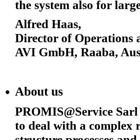
the system also for larg
Alfred Haas
,
Director of Operations
AVI GmbH, Raaba, Aust
About us
PROMIS@Service Sarl h
to deal with a complex 
structure processes and