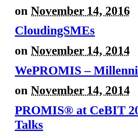
on
November 14, 2016
CloudingSMEs
on
November 14, 2014
WePROMIS – Millenni
on
November 14, 2014
PROMIS® at CeBIT 201
Talks