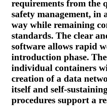
requirements from the 
safety management, in 
way while remaining co
standards. The clear and
software allows rapid wo
introduction phase. The p
individual containers wi
creation of a data networ
itself and self-sustaini
procedures support a r