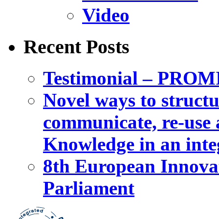
Video
Recent Posts
Testimonial – PROM
Novel ways to structu
communicate, re-use a
Knowledge in an int
8th European Innova
Parliament