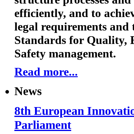
efficiently, and to achi
legal requirements and 
Standards for Quality,
Safety management.
Read more...
News
8th European Innovati
Parliament