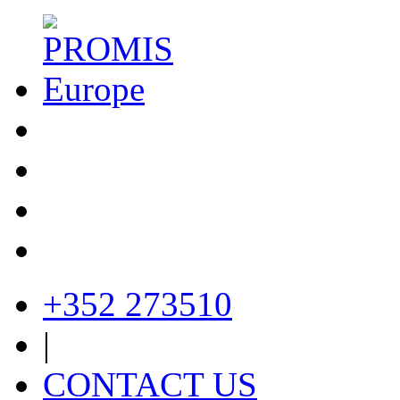
+352 273510
|
CONTACT US