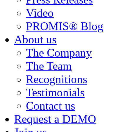
Video
PROMIS® Blog
About us
The Company
The Team
Recognitions
Testimonials
Contact us
Request a DEMO