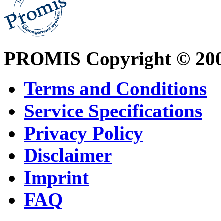
PROMIS Copyright © 20
Terms and Conditions
Service Specifications
Privacy Policy
Disclaimer
Imprint
FAQ