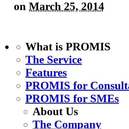
on
March 25, 2014
What is PROMIS
The Service
Features
PROMIS for Consult
PROMIS for SMEs
About Us
The Company