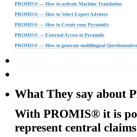
PROMIS® — How to activate Machine Translation
PROMIS® — How to Select Expert Advisers
PROMIS® — How to Create your Pyramid/s
PROMIS® — External Access to Pyramids
PROMIS® — How to generate multilingual Questionnaire
What They say about
With PROMIS® it is possi
represent central claims