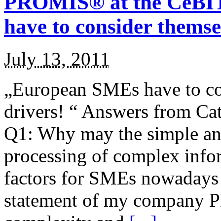
PROMIS® at the CeBIT
have to consider themse
July 13, 2011
„European SMEs have to co
drivers! “ Answers fro
Q1: Why may the simple an
processing of complex infor
factors for SMEs nowadays 
statement of my company 