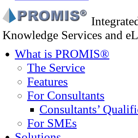
Integrat
Knowledge Services and eL
What is PROMIS®
The Service
Features
For Consultants
Consultants’ Qualifi
For SMEs
Solutions