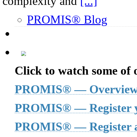
complexity and
[...]
PROMIS® Blog
Click to watch some of o
PROMIS® — Overvie
PROMIS® — Register y
PROMIS® — Register a