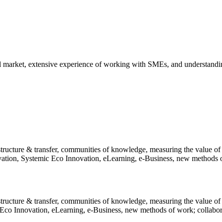
al market, extensive experience of working with SMEs, and understandin
structure & transfer, communities of knowledge, measuring the value of
ion, Systemic Eco Innovation, eLearning, e-Business, new methods of 
 structure & transfer, communities of knowledge, measuring the value 
co Innovation, eLearning, e-Business, new methods of work; collaborat