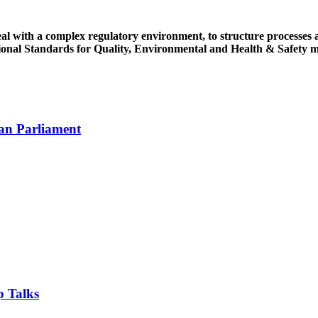
ith a complex regulatory environment, to structure processes and 
tional Standards for Quality, Environmental and Health & Safety
an Parliament
 Talks