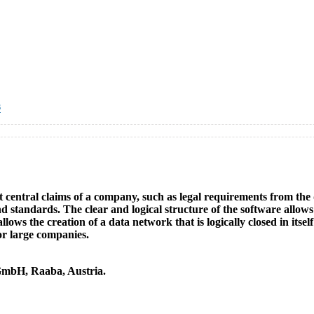
s
nt central claims of a company, such as legal requirements from th
tandards. The clear and logical structure of the software allows 
, allows the creation of a data network that is logically closed in it
or large companies.
GmbH, Raaba, Austria.