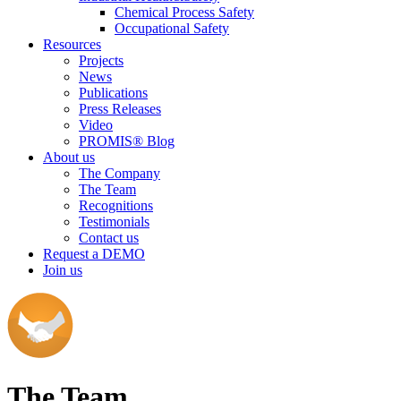
Chemical Process Safety
Occupational Safety
Resources
Projects
News
Publications
Press Releases
Video
PROMIS® Blog
About us
The Company
The Team
Recognitions
Testimonials
Contact us
Request a DEMO
Join us
The Team