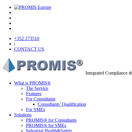
+352 273510
|
CONTACT US
Integrated Compliance 
What is PROMIS®
The Service
Features
For Consultants
Consultants’ Qualification
For SMEs
Solutions
PROMIS® for Consultants
PROMIS® for SMEs
Industrial Health&Safety