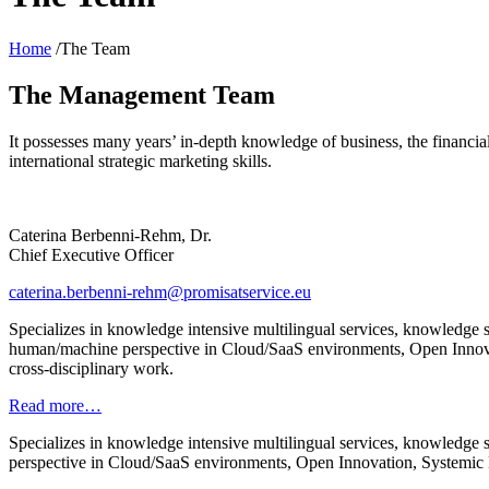
Home
/The Team
The Management Team
It possesses many years’ in-depth knowledge of business, the financi
international strategic marketing skills.
Caterina Berbenni-Rehm, Dr.
Chief Executive Officer
caterina.berbenni-rehm@promisatservice.eu
Specializes in knowledge intensive multilingual services, knowledge 
human/machine perspective in Cloud/SaaS environments, Open Innovat
cross-disciplinary work.
Read more…
Specializes in knowledge intensive multilingual services, knowledge
perspective in Cloud/SaaS environments, Open Innovation, Systemic E