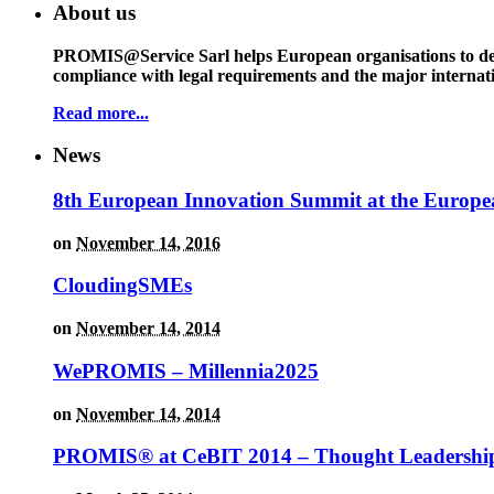
About us
PROMIS@Service Sarl helps European organisations to deal w
compliance with legal requirements and the major interna
Read more...
News
8th European Innovation Summit at the Europe
on
November 14, 2016
CloudingSMEs
on
November 14, 2014
WePROMIS – Millennia2025
on
November 14, 2014
PROMIS® at CeBIT 2014 – Thought Leadership