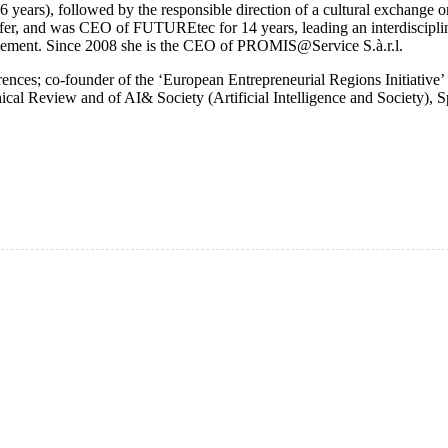
ars), followed by the responsible direction of a cultural exchange o
sfer, and was CEO of FUTUREtec for 14 years, leading an interdisciplin
agement. Since 2008 she is the CEO of PROMIS@Service S.à.r.l.
ences; co-founder of the ‘European Entrepreneurial Regions Initiative’ 
l Review and of AI& Society (Artificial Intelligence and Society), Spr