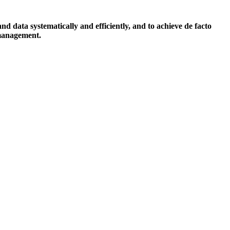
data systematically and efficiently, and to achieve de facto
 management.