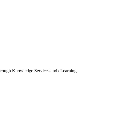
through Knowledge Services and eLearning