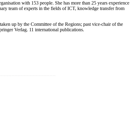
rganisation with 153 people. She has more than 25 years experience
ary team of experts in the fields of ICT, knowledge transfer from
taken up by the Committee of the Regions; past vice-chair of the
inger Verlag. 11 international publications.