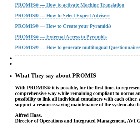
PROMIS® — How to activate Machine Translation
PROMIS® — How to Select Expert Advisers
PROMIS® — How to Create your Pyramid/s
PROMIS® — External Access to Pyramids
PROMIS® — How to generate multilingual Questionnaire
What They say about PROMIS
With PROMIS® it is possible, for the first time, to represe
comprehensive way while remaining compliant to norms and s
possibility to link all individual containers with each other
support a resource-saving maintenance of the system also f
Alfred Haas
,
Director of Operations and Integrated Management, AVI 