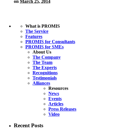
on
March 25, 2014
What is PROMIS
The Service
Features
PROMIS for Consultants
PROMIS for SMEs
About Us
The Company
The Team
The Experts
Recognitions
Testimonials
Alliances
Resources
News
Events
Articles
Press Releases
Video
Recent Posts