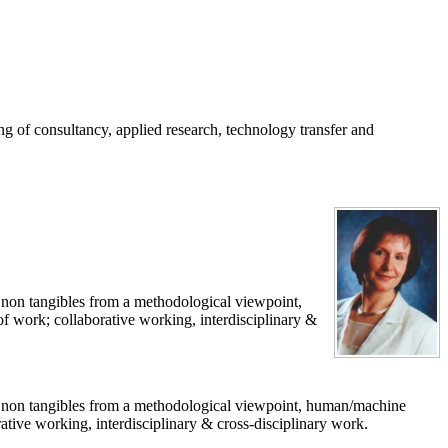
g of consultancy, applied research, technology transfer and
 non tangibles from a methodological viewpoint,
work; collaborative working, interdisciplinary &
of non tangibles from a methodological viewpoint, human/machine
ive working, interdisciplinary & cross-disciplinary work.