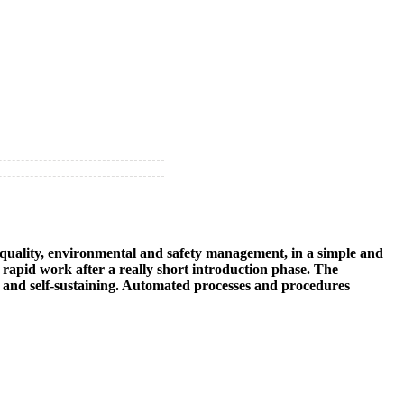
e quality, environmental and safety management, in a simple and
rapid work after a really short introduction phase. The
self and self-sustaining. Automated processes and procedures