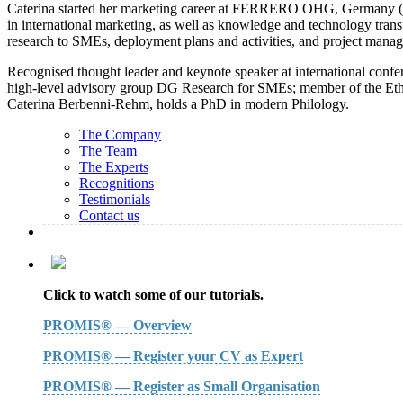
Caterina started her marketing career at FERRERO OHG, Germany (6 ye
in international marketing, as well as knowledge and technology tran
research to SMEs, deployment plans and activities, and project man
Recognised thought leader and keynote speaker at international confer
high-level advisory group DG Research for SMEs; member of the Ethica
Caterina Berbenni-Rehm, holds a PhD in modern Philology.
The Company
The Team
The Experts
Recognitions
Testimonials
Contact us
Click to watch some of our tutorials.
PROMIS® — Overview
PROMIS® — Register your CV as Expert
PROMIS® — Register as Small Organisation