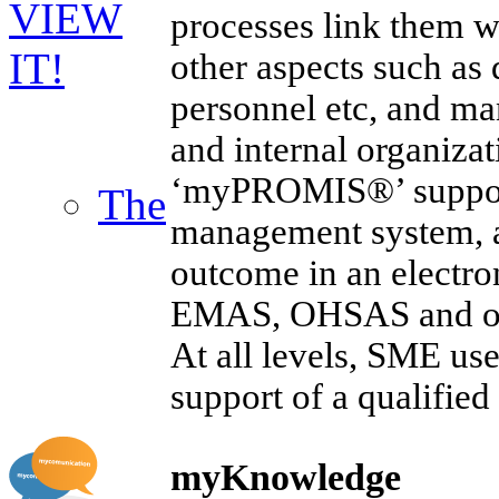
VIEW
processes link them wi
IT!
other aspects such as
personnel etc, and ma
and internal organizat
‘myPROMIS®’ supports
The
management system, a
outcome in an electr
EMAS, OHSAS and oth
At all levels, SME use
support of a qualifi
myKnowledge