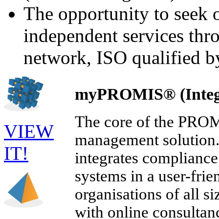
The opportunity to seek 
independent services th
network, ISO qualified b
myPROMIS® (Integ
The core of the PROMI
VIEW
management solution. 
IT!
integrates compliance
systems in a user-fri
organisations of all s
with online consultan