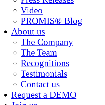
Video
PROMIS® Blog
About us
The Company
The Team
Recognitions
Testimonials
Contact us
Request a DEMO