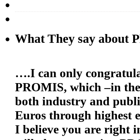
What They say about
….I can only congratula
PROMIS, which –in the 
both industry and public
Euros through highest e
I believe you are right 