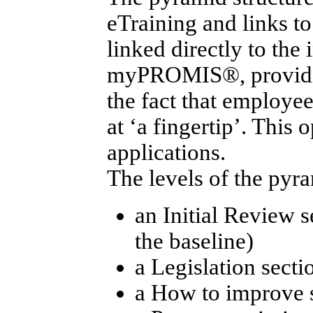
eTraining and links to
linked directly to th
myPROMIS®, providin
the fact that employee
at ‘a fingertip’. This
applications.
The levels of the pyr
an Initial Review s
the baseline)
a Legislation sectio
a How to improve 