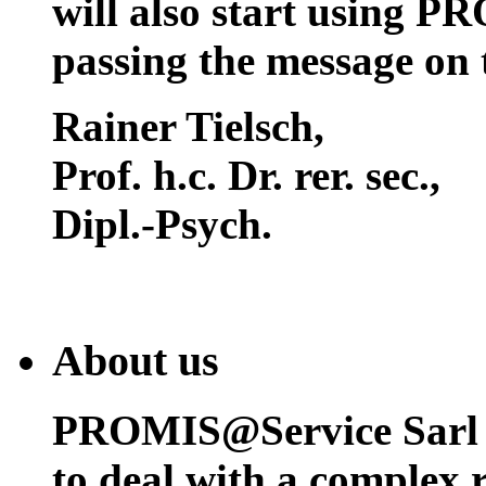
will also start using P
passing the message on 
Rainer Tielsch
,
Prof. h.c. Dr. rer. sec.,
Dipl.-Psych.
About us
PROMIS@Service Sarl h
to deal with a complex 