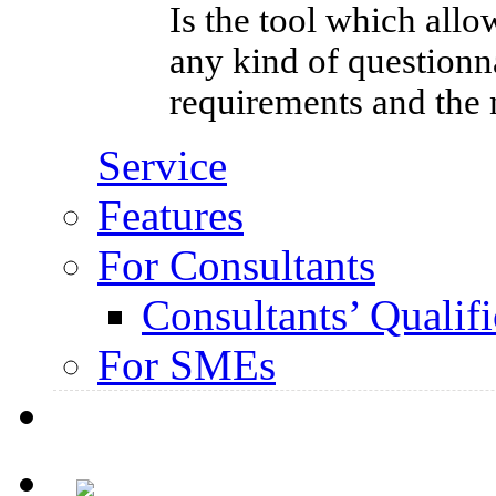
Is the tool which allo
any kind of questionna
requirements and the 
Service
Features
For Consultants
Consultants’ Qualifi
For SMEs