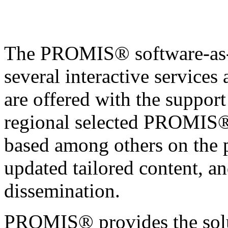
The PROMIS® software-as-a
several interactive services
are offered with the support 
regional selected PROMIS® 
based among others on the 
updated tailored content, a
dissemination.
PROMIS® provides the solu