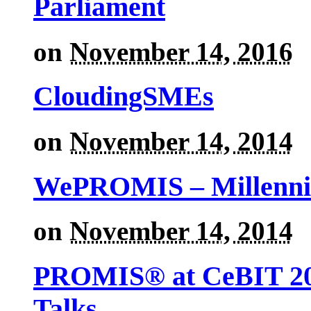
Parliament
on
November 14, 2016
CloudingSMEs
on
November 14, 2014
WePROMIS – Millenni
on
November 14, 2014
PROMIS® at CeBIT 201
Talks