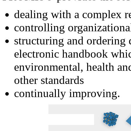
dealing with a complex r
controlling organization
structuring and ordering
electronic handbook whi
environmental, health and
other standards
continually improving.