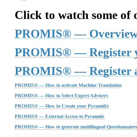
Click to watch some of o
PROMIS® — Overvie
PROMIS® — Register y
PROMIS® — Register a
PROMIS® — How to activate Machine Translation
PROMIS® — How to Select Expert Advisers
PROMIS® — How to Create your Pyramid/s
PROMIS® — External Access to Pyramids
PROMIS® — How to generate multilingual Questionnaire