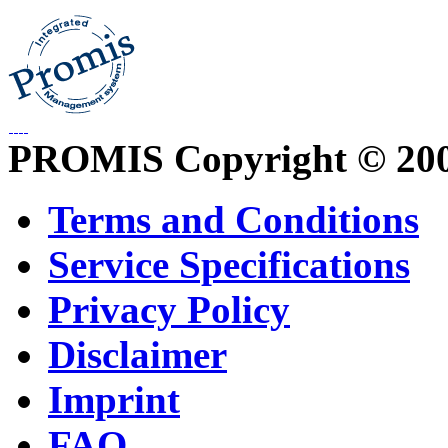
PROMIS Copyright © 20
Terms and Conditions
Service Specifications
Privacy Policy
Disclaimer
Imprint
FAQ