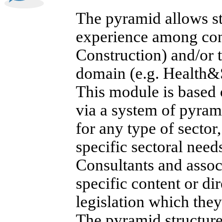
The pyramid allows str
experience among cons
Construction) and/or 
domain (e.g. Health&
This module is based 
via a system of pyram
for any type of sector
specific sectoral need
Consultants and assoc
specific content or di
legislation which they
The pyramid structure