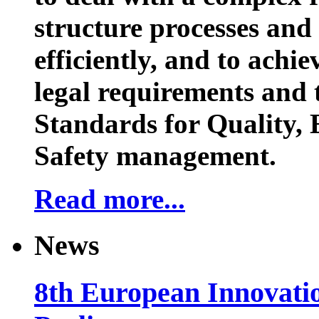
structure processes and
efficiently, and to achi
legal requirements and 
Standards for Quality,
Safety management.
Read more...
News
8th European Innovati