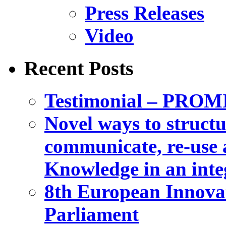
Press Releases
Video
Recent Posts
Testimonial – PROM
Novel ways to structu
communicate, re-use a
Knowledge in an int
8th European Innova
Parliament