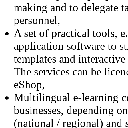
making and to delegate ta
personnel,
A set of practical tools, 
application software to 
templates and interactive
The services can be licen
eShop,
Multilingual e-learning c
businesses, depending on 
(national / regional) and 