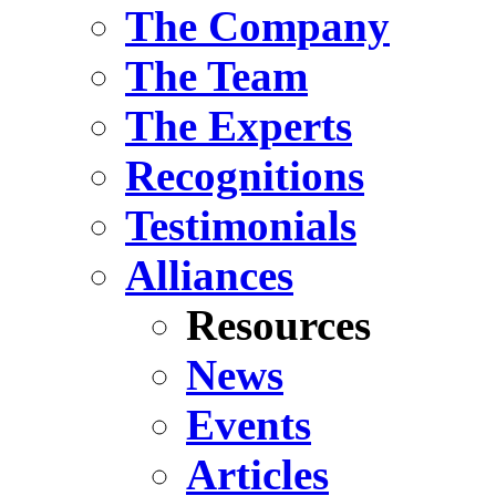
The Company
The Team
The Experts
Recognitions
Testimonials
Alliances
Resources
News
Events
Articles