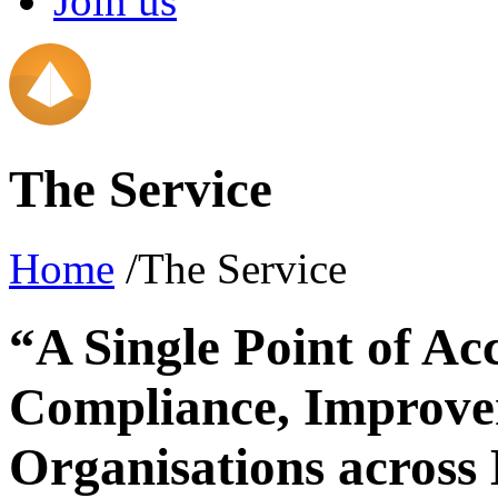
Join us
The Service
Home
/The Service
“A Single Point of Ac
Compliance, Improve
Organisations across