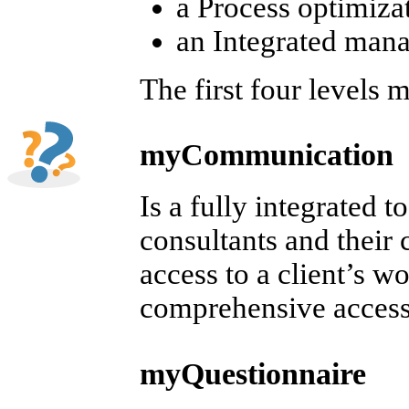
a Process optimiza
an Integrated ma
The first four level
myCommunication
Is a fully integrated
consultants and their c
access to a client’s w
comprehensive access
myQuestionnaire