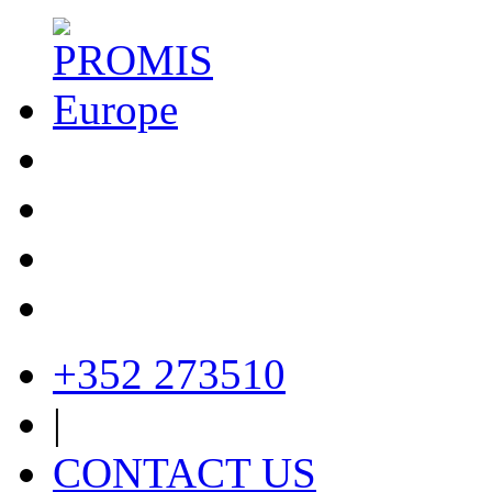
+352 273510
|
CONTACT US