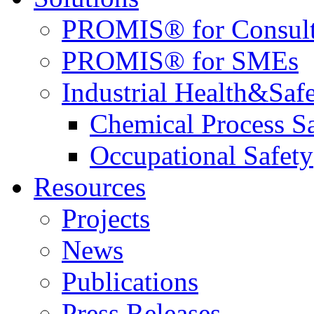
PROMIS® for Consult
PROMIS® for SMEs
Industrial Health&Saf
Chemical Process S
Occupational Safety
Resources
Projects
News
Publications
Press Releases