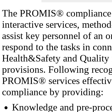
The PROMIS® compliance m
interactive services, method
assist key personnel of an o
respond to the tasks in con
Health&Safety and Quality 
provisions. Following recogn
PROMIS® services effectiv
compliance by providing:
Knowledge and pre-proces