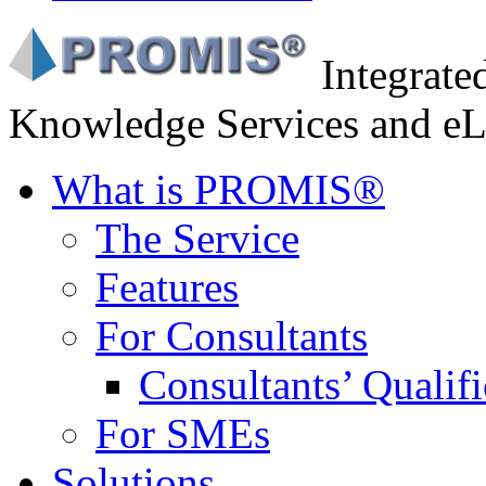
Integrat
Knowledge Services and eL
What is PROMIS®
The Service
Features
For Consultants
Consultants’ Qualifi
For SMEs
Solutions