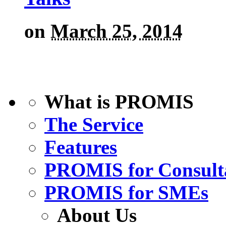
on
March 25, 2014
What is PROMIS
The Service
Features
PROMIS for Consult
PROMIS for SMEs
About Us