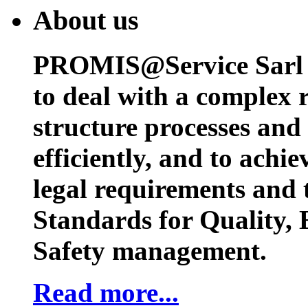
About us
PROMIS@Service Sarl h
to deal with a complex 
structure processes and
efficiently, and to achi
legal requirements and 
Standards for Quality,
Safety management.
Read more...