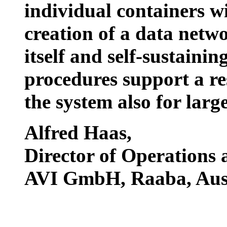
individual containers wi
creation of a data networ
itself and self-sustaini
procedures support a r
the system also for larg
Alfred Haas
,
Director of Operations
AVI GmbH, Raaba, Aust