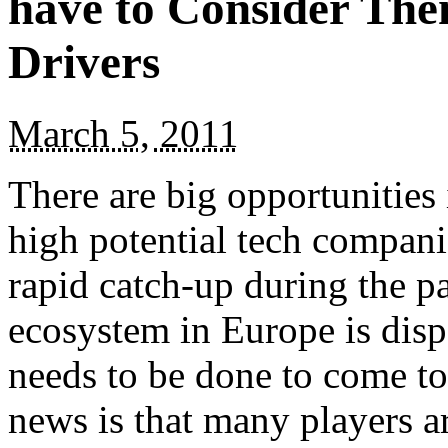
have to Consider The
Drivers
March 5, 2011
There are big opportunities
high potential tech compani
rapid catch-up during the pa
ecosystem in Europe is disp
needs to be done to come t
news is that many players 