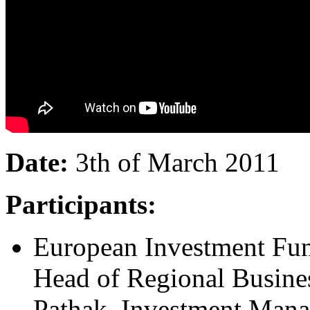
Date:
3th of March 2011
Participants:
European Investment Fun
Head of Regional Busine
Pathak, Investment Manag