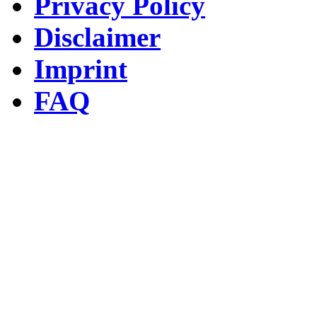
Privacy Policy
Disclaimer
Imprint
FAQ