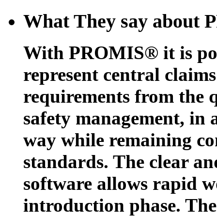
What They say about
With PROMIS® it is possi
represent central claims
requirements from the 
safety management, in 
way while remaining co
standards. The clear and
software allows rapid wo
introduction phase. The p