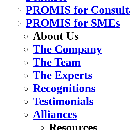
PROMIS for Consult
PROMIS for SMEs
About Us
The Company
The Team
The Experts
Recognitions
Testimonials
Alliances
Resources