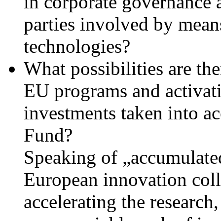
in corporate governance a
parties involved by means
technologies?
What possibilities are th
EU programs and activati
investments taken into a
Fund?
Speaking of „accumulated
European innovation coll
accelerating the research