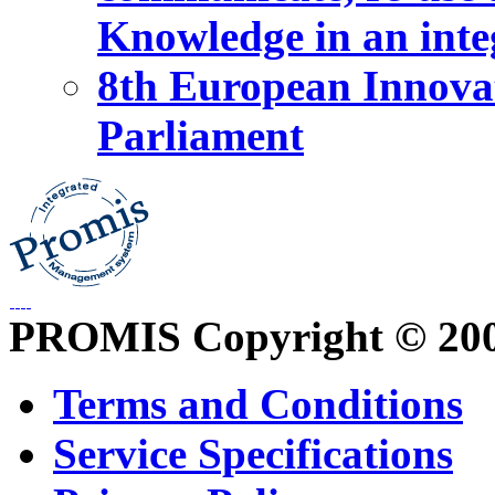
Knowledge in an int
8th European Innova
Parliament
PROMIS Copyright © 20
Terms and Conditions
Service Specifications