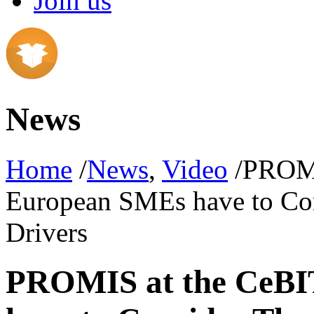
Join us
News
Home
/
News
,
Video
/PROMI
European SMEs have to Con
Drivers
PROMIS at the CeBI