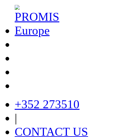
+352 273510
|
CONTACT US