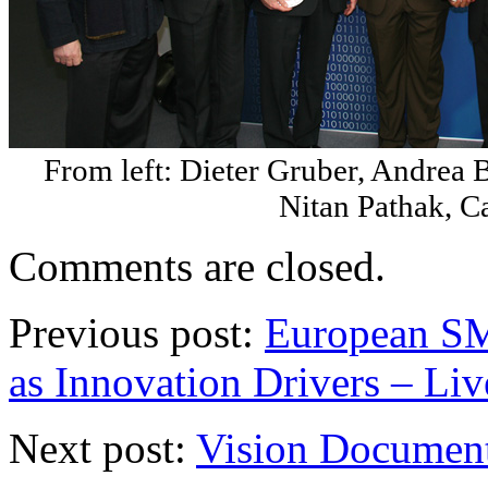
From left: Dieter Gruber, Andrea 
Nitan Pathak, C
Comments are closed.
Previous post:
European SM
as Innovation Drivers – Liv
Next post:
Vision Document: