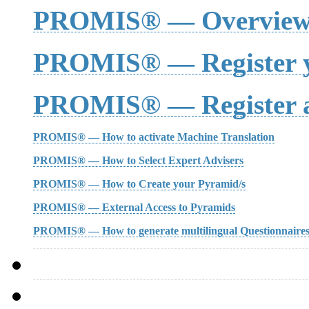
PROMIS® — Overvie
PROMIS® — Register y
PROMIS® — Register a
PROMIS® — How to activate Machine Translation
PROMIS® — How to Select Expert Advisers
PROMIS® — How to Create your Pyramid/s
PROMIS® — External Access to Pyramids
PROMIS® — How to generate multilingual Questionnaire