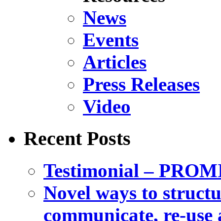
News
Events
Articles
Press Releases
Video
Recent Posts
Testimonial – PROM
Novel ways to structu
communicate, re-use a