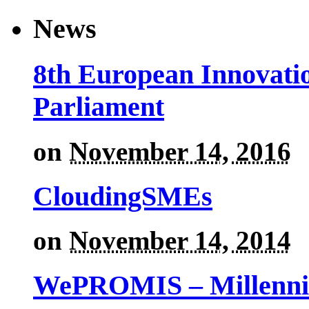
News
8th European Innovati
Parliament
on
November 14, 2016
CloudingSMEs
on
November 14, 2014
WePROMIS – Millenni