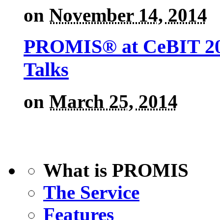
on
November 14, 2014
PROMIS® at CeBIT 201
Talks
on
March 25, 2014
What is PROMIS
The Service
Features