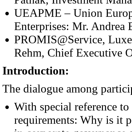
UEAPME – Union Europée
Enterprises: Mr. Andrea 
PROMIS@Service, Luxemb
Rehm, Chief Executive Of
Introduction:
The dialogue among partici
With special reference to
requirements: Why is it p