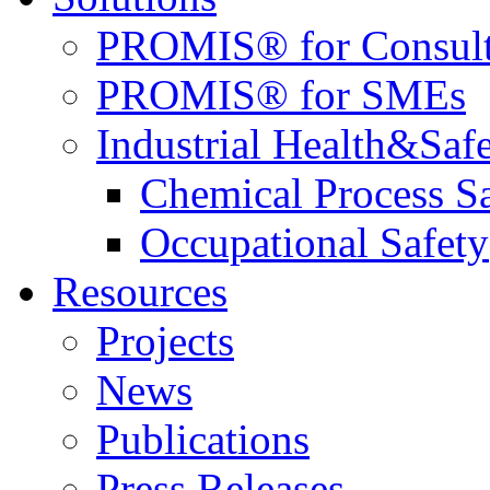
PROMIS® for Consult
PROMIS® for SMEs
Industrial Health&Saf
Chemical Process S
Occupational Safety
Resources
Projects
News
Publications
Press Releases