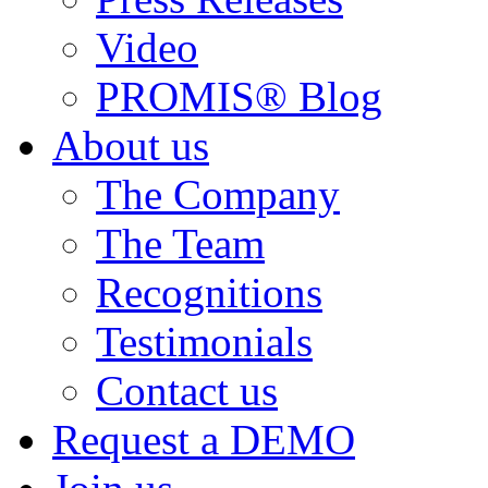
Video
PROMIS® Blog
About us
The Company
The Team
Recognitions
Testimonials
Contact us
Request a DEMO