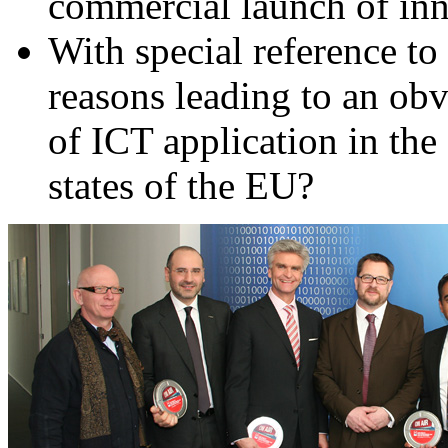
commercial launch of in
With special reference t
reasons leading to an obv
of ICT application in the
states of the EU?