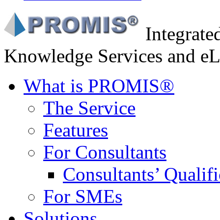
Integrat
Knowledge Services and eL
What is PROMIS®
The Service
Features
For Consultants
Consultants’ Qualifi
For SMEs
Solutions