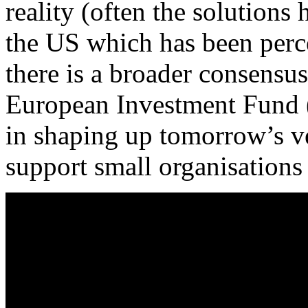
reality (often the solution
the US which has been perc
there is a broader consens
European Investment Fund (E
in shaping up tomorrow’s ve
support small organisations