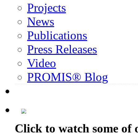
Projects
News
Publications
Press Releases
Video
PROMIS® Blog
Click to watch some of o