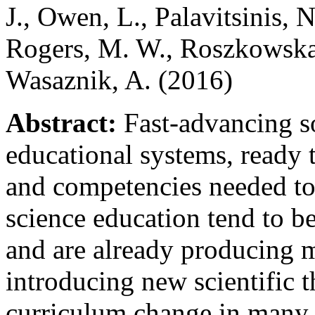
J., Owen, L., Palavitsinis, N
Rogers, M. W., Roszkowska
Wasaznik, A. (2016)
Abstract:
Fast-advancing so
educational systems, ready t
and competencies needed to 
science education tend to be
and are already producing ma
introducing new scientific 
curriculum change in many c