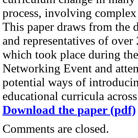
process, involving comple
This paper draws from the 
and representatives of over 
which took place during the
Networking Event and attem
potential ways of introduc
educational curricula acros
Download the paper (pdf)
Comments are closed.