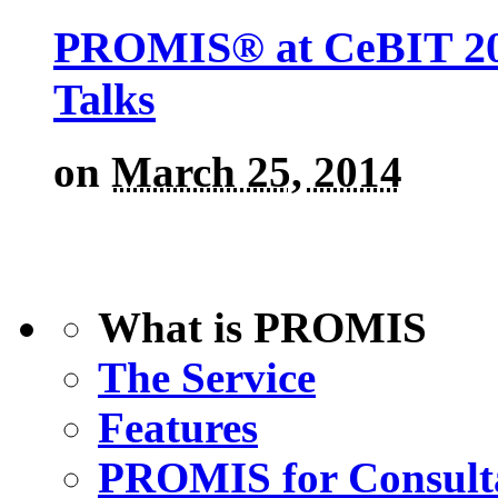
PROMIS® at CeBIT 201
Talks
on
March 25, 2014
What is PROMIS
The Service
Features
PROMIS for Consult