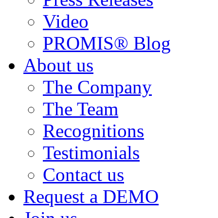
Video
PROMIS® Blog
About us
The Company
The Team
Recognitions
Testimonials
Contact us
Request a DEMO