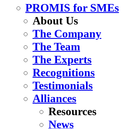
PROMIS for SMEs
About Us
The Company
The Team
The Experts
Recognitions
Testimonials
Alliances
Resources
News