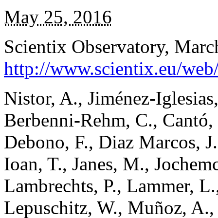
May 25, 2016
Scientix Observatory, Marc
http://www.scientix.eu/web
Nistor, A., Jiménez-Iglesias
Berbenni-Rehm, C., Cantó, J
Debono, F., Diaz Marcos, J.
Ioan, T., Janes, M., Jochem
Lambrechts, P., Lammer, L.,
Lepuschitz, W., Muñoz, A., 