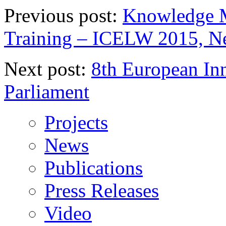
Previous post:
Knowledge M
Training – ICELW 2015, N
Next post:
8th European In
Parliament
Projects
News
Publications
Press Releases
Video