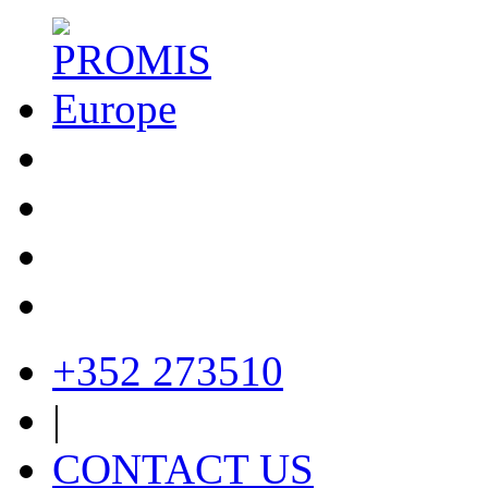
+352 273510
|
CONTACT US