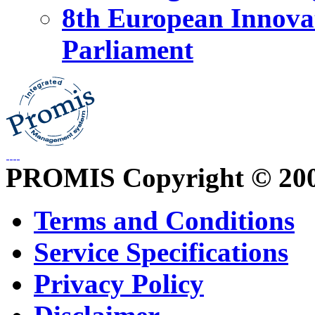
8th European Innova
Parliament
PROMIS Copyright © 20
Terms and Conditions
Service Specifications
Privacy Policy