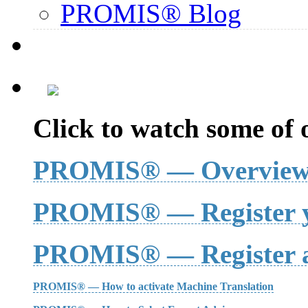
PROMIS® Blog
Click to watch some of o
PROMIS® — Overvie
PROMIS® — Register y
PROMIS® — Register a
PROMIS® — How to activate Machine Translation