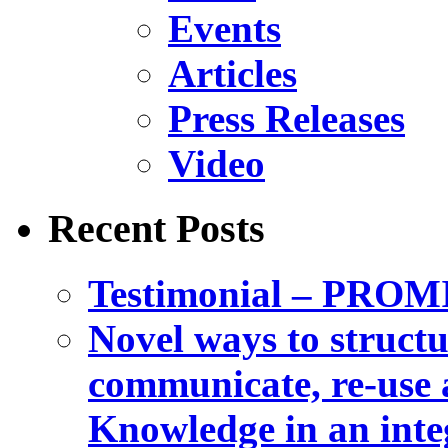
Events
Articles
Press Releases
Video
Recent Posts
Testimonial – PROM
Novel ways to structu
communicate, re-use a
Knowledge in an int