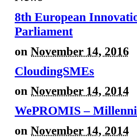
8th European Innovati
Parliament
on
November 14, 2016
CloudingSMEs
on
November 14, 2014
WePROMIS – Millenni
on
November 14, 2014