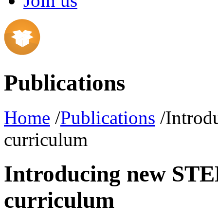
Join us
Publications
Home
/
Publications
/Introd
curriculum
Introducing new STEM
curriculum