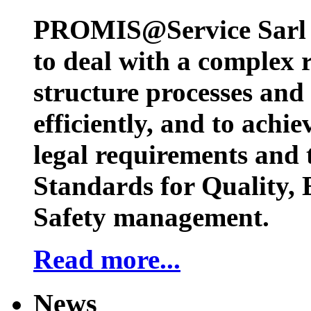
PROMIS@Service Sarl h
to deal with a complex 
structure processes and
efficiently, and to achi
legal requirements and 
Standards for Quality,
Safety management.
Read more...
News