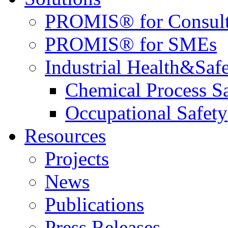
PROMIS® for Consult
PROMIS® for SMEs
Industrial Health&Saf
Chemical Process S
Occupational Safety
Resources
Projects
News
Publications
Press Releases