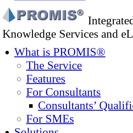
Integrat
Knowledge Services and eL
What is PROMIS®
The Service
Features
For Consultants
Consultants’ Qualifi
For SMEs
Solutions