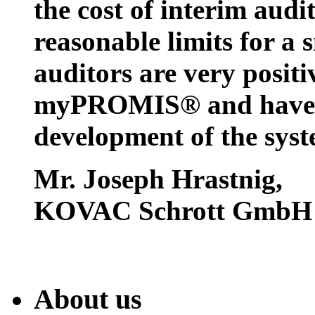
the cost of interim audi
reasonable limits for a 
auditors are very positi
myPROMIS® and have w
development of the syst
Mr. Joseph Hrastnig
,
KOVAC Schrott GmbH
About us