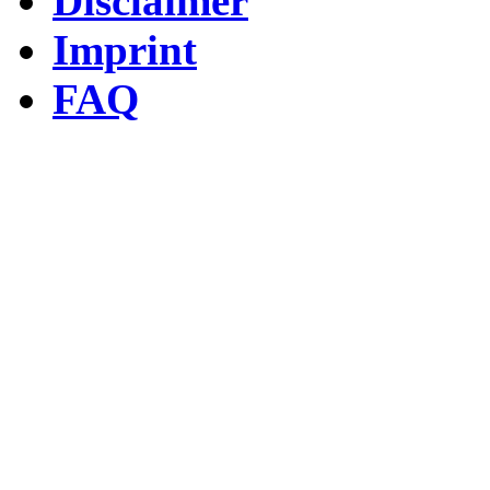
Disclaimer
Imprint
FAQ