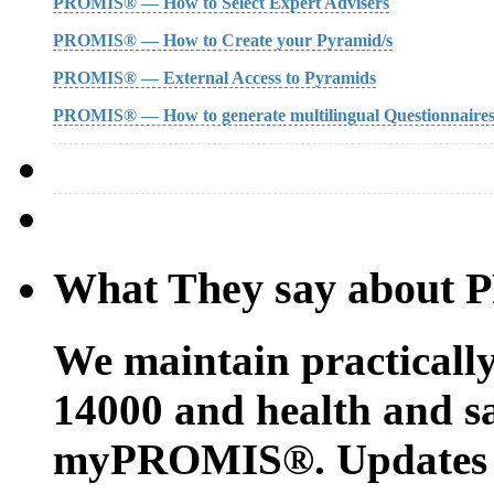
PROMIS® — How to Select Expert Advisers
PROMIS® — How to Create your Pyramid/s
PROMIS® — External Access to Pyramids
PROMIS® — How to generate multilingual Questionnaire
What They say about
We maintain practicall
14000 and health and sa
myPROMIS®. Updates c