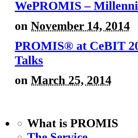
WePROMIS – Millenni
on
November 14, 2014
PROMIS® at CeBIT 201
Talks
on
March 25, 2014
What is PROMIS
The Service