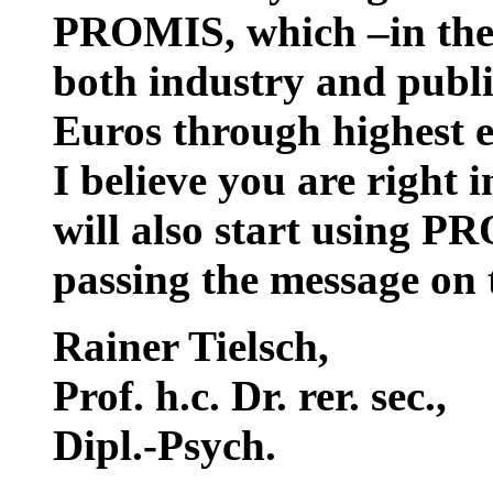
PROMIS, which –in the 
both industry and public
Euros through highest e
I believe you are right 
will also start using P
passing the message on 
Rainer Tielsch
,
Prof. h.c. Dr. rer. sec.,
Dipl.-Psych.