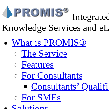
Integrat
Knowledge Services and eL
What is PROMIS®
The Service
Features
For Consultants
Consultants’ Qualifi
For SMEs
Solutions