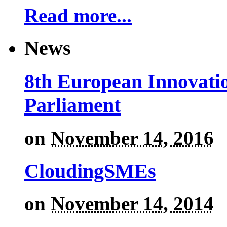
Read more...
News
8th European Innovati
Parliament
on
November 14, 2016
CloudingSMEs
on
November 14, 2014