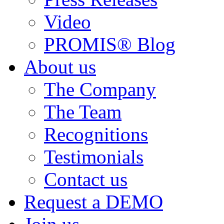
Video
PROMIS® Blog
About us
The Company
The Team
Recognitions
Testimonials
Contact us
Request a DEMO