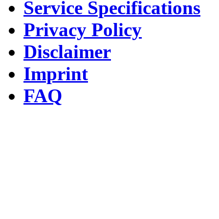
Service Specifications
Privacy Policy
Disclaimer
Imprint
FAQ