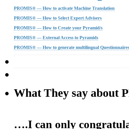
PROMIS® — How to activate Machine Translation
PROMIS® — How to Select Expert Advisers
PROMIS® — How to Create your Pyramid/s
PROMIS® — External Access to Pyramids
PROMIS® — How to generate multilingual Questionnaire
What They say about
….I can only congratula