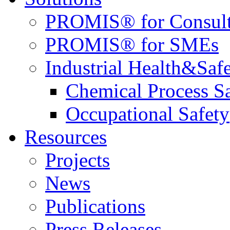
PROMIS® for Consult
PROMIS® for SMEs
Industrial Health&Saf
Chemical Process S
Occupational Safety
Resources
Projects
News
Publications
Press Releases