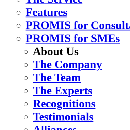
Features
PROMIS for Consult
PROMIS for SMEs
About Us
The Company
The Team
The Experts
Recognitions
Testimonials
Alliances