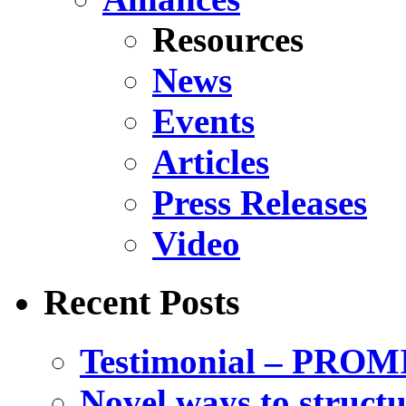
Resources
News
Events
Articles
Press Releases
Video
Recent Posts
Testimonial – PROM
Novel ways to structu