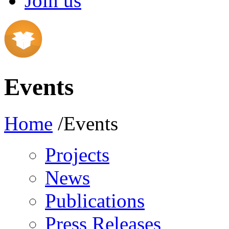
Join us
Events
Home
/Events
Projects
News
Publications
Press Releases