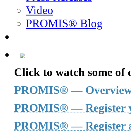
Video
PROMIS® Blog
Click to watch some of o
PROMIS® — Overvie
PROMIS® — Register y
PROMIS® — Register a