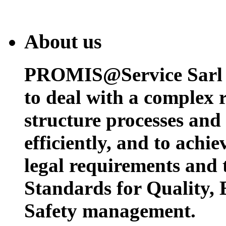
About us
PROMIS@Service Sarl h
to deal with a complex 
structure processes and
efficiently, and to achi
legal requirements and 
Standards for Quality,
Safety management.