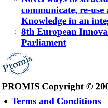
communicate, re-use a
Knowledge in an int
8th European Innova
Parliament
PROMIS Copyright © 20
Terms and Conditions