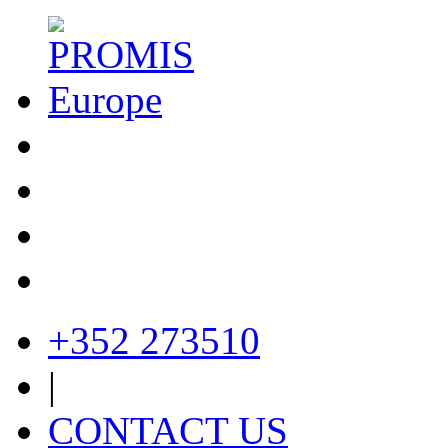
+352 273510
|
CONTACT US