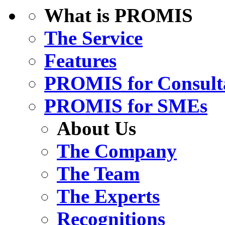
What is PROMIS
The Service
Features
PROMIS for Consult
PROMIS for SMEs
About Us
The Company
The Team
The Experts
Recognitions