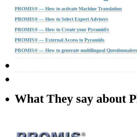
PROMIS® — How to activate Machine Translation
PROMIS® — How to Select Expert Advisers
PROMIS® — How to Create your Pyramid/s
PROMIS® — External Access to Pyramids
PROMIS® — How to generate multilingual Questionnaire
What They say about