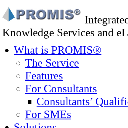
Integrat
Knowledge Services and eL
What is PROMIS®
The Service
Features
For Consultants
Consultants’ Qualifi
For SMEs
Solutions