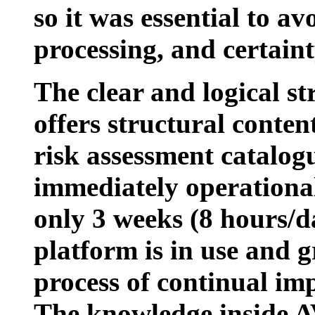
so it was essential to a
processing, and certain
The clear and logical st
offers structural conten
risk assessment catalog
immediately operational
only 3 weeks (8 hours/d
platform is in use and 
process of continual i
The knowledge inside 