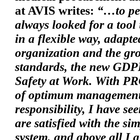
at AVIS writes:
“…to per
always looked for a tool
in a flexible way, adapte
organization and the gr
standards, the new GDP
Safety at Work.
With PR
of optimum management o
responsibility, I have se
are satisfied with the s
system, and above all 