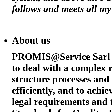
follows and meets all my
About us
PROMIS@Service Sarl h
to deal with a complex 
structure processes and
efficiently, and to achi
legal requirements and 