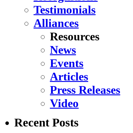
Testimonials
Alliances
Resources
News
Events
Articles
Press Releases
Video
Recent Posts