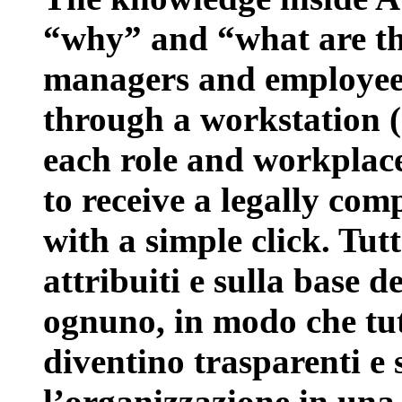
“why” and “what are the
managers and employees 
through a workstation 
each role and workplace
to receive a legally com
with a simple click. Tut
attribuiti e sulla base d
ognuno, in modo che tutt
diventino trasparenti e 
l’organizzazione in una 