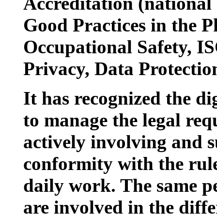
Accreditation (nationa
Good Practices in the P
Occupational Safety, IS
Privacy, Data Protecti
It has recognized the di
to manage the legal requ
actively involving and s
conformity with the rul
daily work. The same p
are involved in the diff