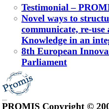
Testimonial – PROM
Novel ways to structu
communicate, re-use a
Knowledge in an int
8th European Innova
Parliament
PROMIS Copyright © 20