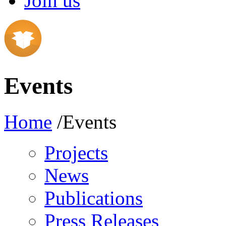
Join us
Events
Home
/Events
Projects
News
Publications
Press Releases