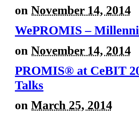
on
November 14, 2014
WePROMIS – Millenni
on
November 14, 2014
PROMIS® at CeBIT 201
Talks
on
March 25, 2014