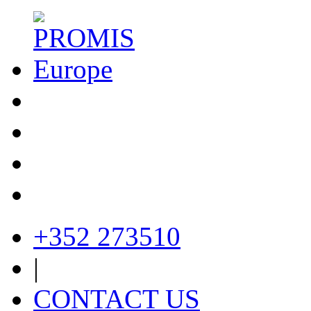
+352 273510
|
CONTACT US