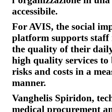
accessibile.
For AVIS, the social impa
platform supports staff 
the quality of their dai
high quality services t
risks and costs in a me
manner.
Vanghelis Spiridon, tec
medical procurement an