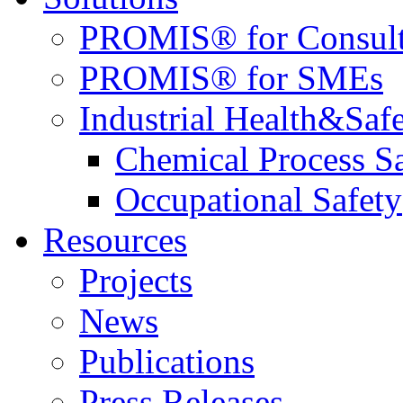
PROMIS® for Consult
PROMIS® for SMEs
Industrial Health&Saf
Chemical Process S
Occupational Safety
Resources
Projects
News
Publications
Press Releases