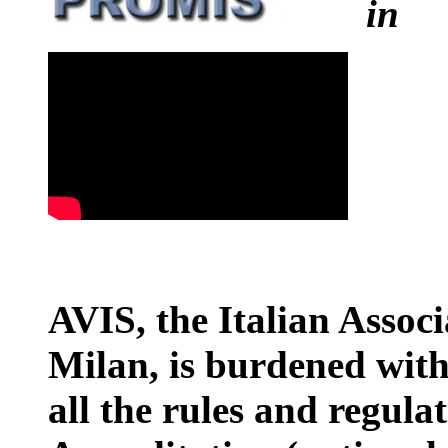
i
AVIS, the Italian Associ
Milan, is burdened with
all the rules and regula