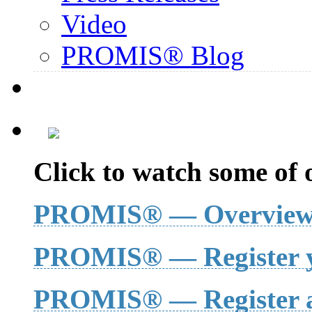
Video
PROMIS® Blog
Click to watch some of o
PROMIS® — Overvie
PROMIS® — Register y
PROMIS® — Register a