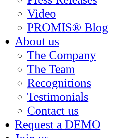
Video
PROMIS® Blog
About us
The Company
The Team
Recognitions
Testimonials
Contact us
Request a DEMO