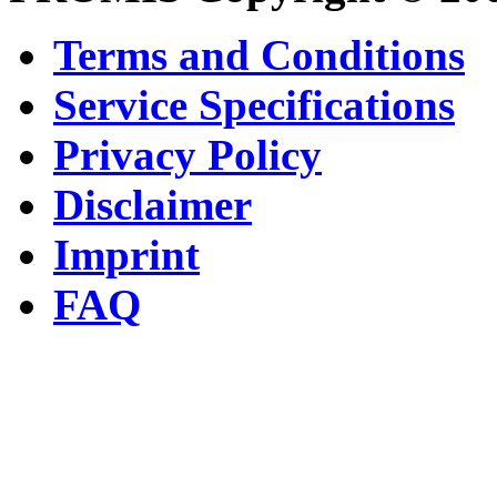
Terms and Conditions
Service Specifications
Privacy Policy
Disclaimer
Imprint
FAQ