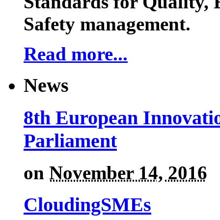
Standards for Quality,
Safety management.
Read more...
News
8th European Innovati
Parliament
on
November 14, 2016
CloudingSMEs