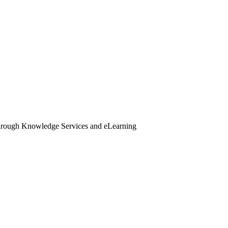
through Knowledge Services and eLearning