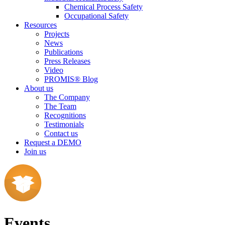
Chemical Process Safety
Occupational Safety
Resources
Projects
News
Publications
Press Releases
Video
PROMIS® Blog
About us
The Company
The Team
Recognitions
Testimonials
Contact us
Request a DEMO
Join us
Events