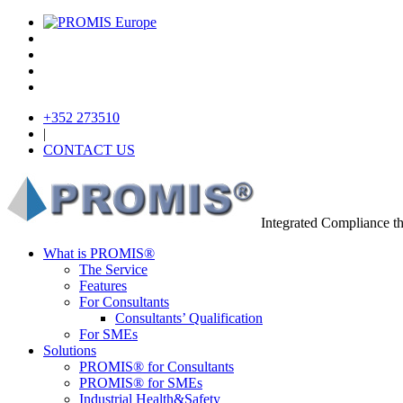
+352 273510
|
CONTACT US
Integrated Compliance 
What is PROMIS®
The Service
Features
For Consultants
Consultants’ Qualification
For SMEs
Solutions
PROMIS® for Consultants
PROMIS® for SMEs
Industrial Health&Safety