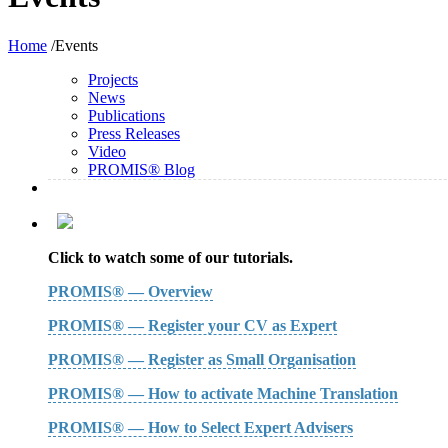
Home
/Events
Projects
News
Publications
Press Releases
Video
PROMIS® Blog
Click to watch some of our tutorials.
PROMIS® — Overview
PROMIS® — Register your CV as Expert
PROMIS® — Register as Small Organisation
PROMIS® — How to activate Machine Translation
PROMIS® — How to Select Expert Advisers