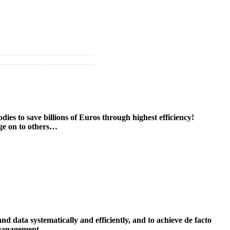
es to save billions of Euros through highest efficiency!
age on to others…
data systematically and efficiently, and to achieve de facto
 management.