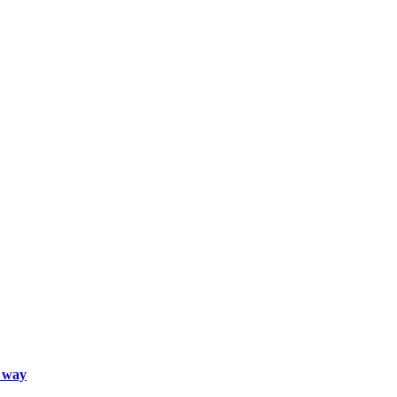
d way