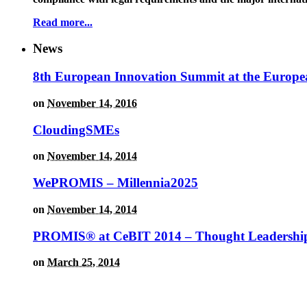
Read more...
News
8th European Innovation Summit at the Europe
on
November 14, 2016
CloudingSMEs
on
November 14, 2014
WePROMIS – Millennia2025
on
November 14, 2014
PROMIS® at CeBIT 2014 – Thought Leadership
on
March 25, 2014