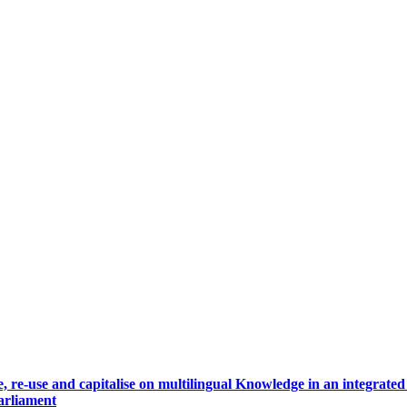
, re-use and capitalise on multilingual Knowledge in an integrate
arliament