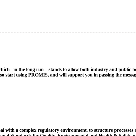
s
h –in the long run – stands to allow both industry and public bodi
l also start using PROMIS, and will support you in passing the mess
ith a complex regulatory environment, to structure processes and 
tional Standards for Quality, Environmental and Health & Safety