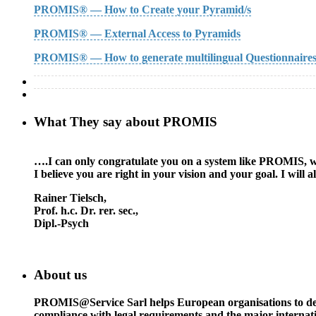
PROMIS® — How to Create your Pyramid/s
PROMIS® — External Access to Pyramids
PROMIS® — How to generate multilingual Questionnaire
What They say about PROMIS
….I can only congratulate you on a system like PROMIS, whic
I believe you are right in your vision and your goal. I wil
Rainer Tielsch
,
Prof. h.c. Dr. rer. sec.,
Dipl.-Psych
About us
PROMIS@Service Sarl helps European organisations to deal w
compliance with legal requirements and the major interna