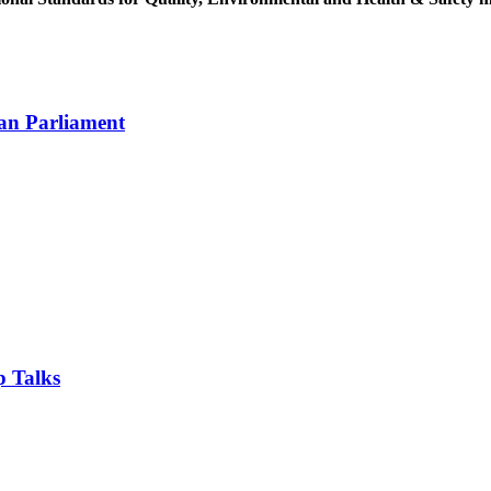
an Parliament
 Talks