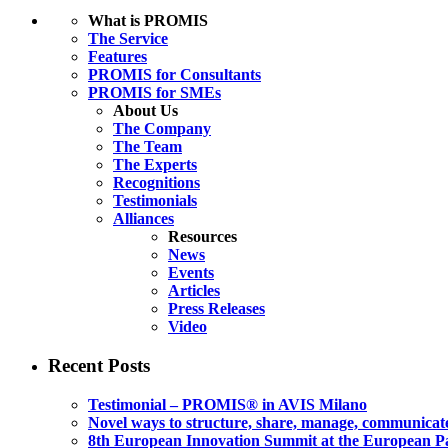
What is PROMIS
The Service
Features
PROMIS for Consultants
PROMIS for SMEs
About Us
The Company
The Team
The Experts
Recognitions
Testimonials
Alliances
Resources
News
Events
Articles
Press Releases
Video
Recent Posts
Testimonial – PROMIS® in AVIS Milano
Novel ways to structure, share, manage, communicate
8th European Innovation Summit at the European P