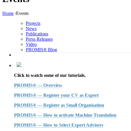
Home
/Events
Projects
News
Publications
Press Releases
Video
PROMIS® Blog
Click to watch some of our tutorials.
PROMIS® — Overview
PROMIS® — Register your CV as Expert
PROMIS® — Register as Small Organisation
PROMIS® — How to activate Machine Translation
PROMIS® — How to Select Expert Advisers