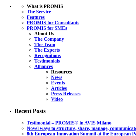
What is PROMIS
The Service
Features
PROMIS for Consultants
PROMIS for SMEs
About Us
The Company
The Team
The Experts
Recognitions
Testimonials
Alliances
Resources
News
Events
Articles
Press Releases
Video
Recent Posts
Testimonial – PROMIS® in AVIS Milano
Novel ways to structure, share, manage, communicate
8th European Innovation Summit at the European P