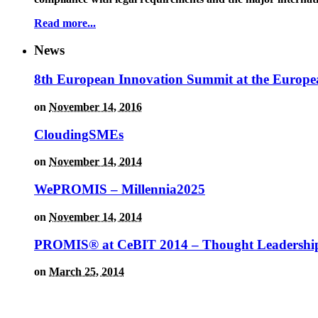
Read more...
News
8th European Innovation Summit at the Europe
on
November 14, 2016
CloudingSMEs
on
November 14, 2014
WePROMIS – Millennia2025
on
November 14, 2014
PROMIS® at CeBIT 2014 – Thought Leadership
on
March 25, 2014