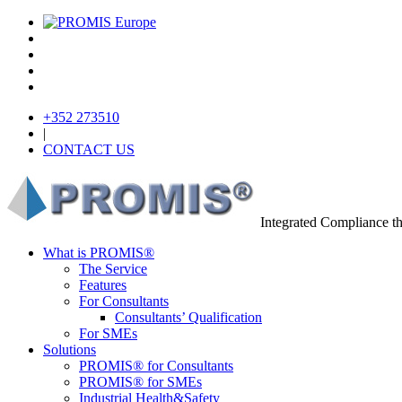
+352 273510
|
CONTACT US
Integrated Compliance 
What is PROMIS®
The Service
Features
For Consultants
Consultants’ Qualification
For SMEs
Solutions
PROMIS® for Consultants
PROMIS® for SMEs
Industrial Health&Safety