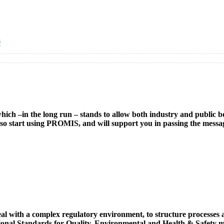
s
h –in the long run – stands to allow both industry and public bodi
l also start using PROMIS, and will support you in passing the mess
ith a complex regulatory environment, to structure processes and 
tional Standards for Quality, Environmental and Health & Safety