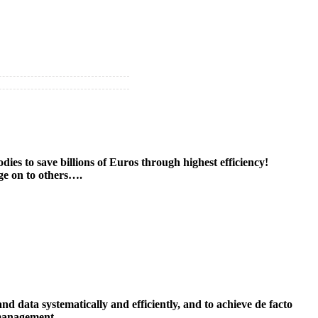
es to save billions of Euros through highest efficiency!
age on to others….
data systematically and efficiently, and to achieve de facto
 management.