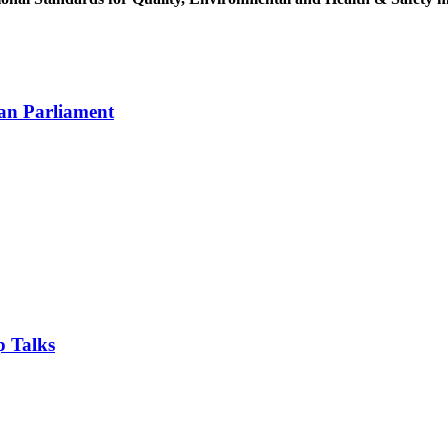
an Parliament
 Talks