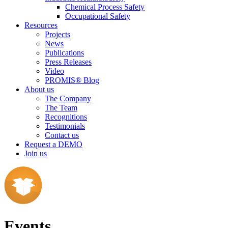
Chemical Process Safety
Occupational Safety
Resources
Projects
News
Publications
Press Releases
Video
PROMIS® Blog
About us
The Company
The Team
Recognitions
Testimonials
Contact us
Request a DEMO
Join us
Events