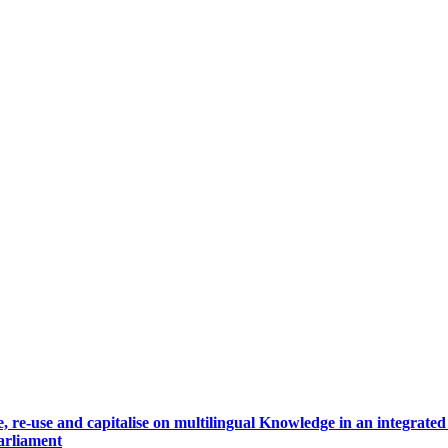
, re-use and capitalise on multilingual Knowledge in an integrate
arliament