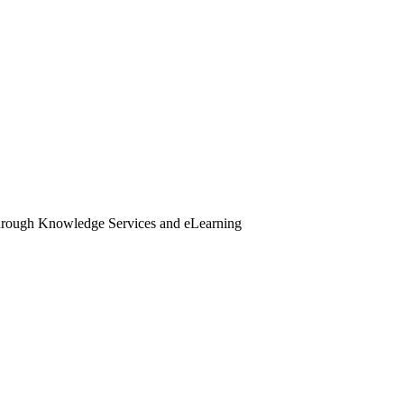
through Knowledge Services and eLearning