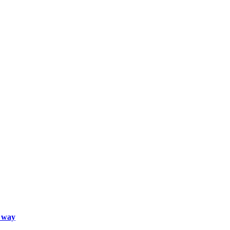
d way