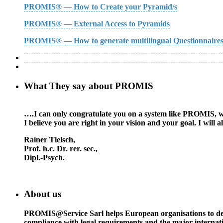
PROMIS® — How to Create your Pyramid/s
PROMIS® — External Access to Pyramids
PROMIS® — How to generate multilingual Questionnaire
What They say about PROMIS
….I can only congratulate you on a system like PROMIS, whic
I believe you are right in your vision and your goal. I wil
Rainer Tielsch
,
Prof. h.c. Dr. rer. sec.,
Dipl.-Psych.
About us
PROMIS@Service Sarl helps European organisations to deal w
compliance with legal requirements and the major interna