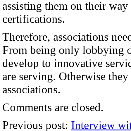
assisting them on their way 
certifications.
Therefore, associations need
From being only lobbying o
develop to innovative servi
are serving. Otherwise they
associations.
Comments are closed.
Previous post:
Interview wi