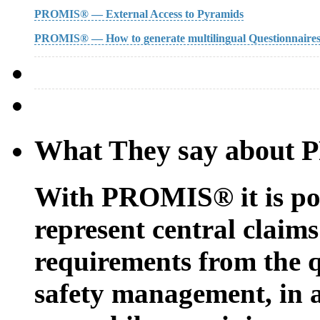
PROMIS® — External Access to Pyramids
PROMIS® — How to generate multilingual Questionnaire
What They say about
With PROMIS® it is possi
represent central claims
requirements from the 
safety management, in 