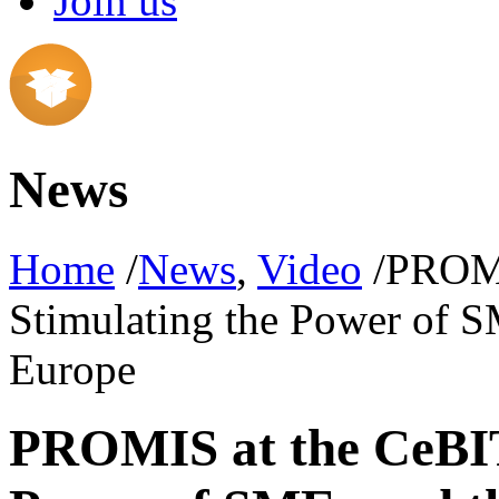
Join us
News
Home
/
News
,
Video
/PROMI
Stimulating the Power of S
Europe
PROMIS at the CeBIT