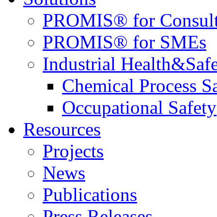
PROMIS® for Consult
PROMIS® for SMEs
Industrial Health&Saf
Chemical Process S
Occupational Safety
Resources
Projects
News
Publications
Press Releases