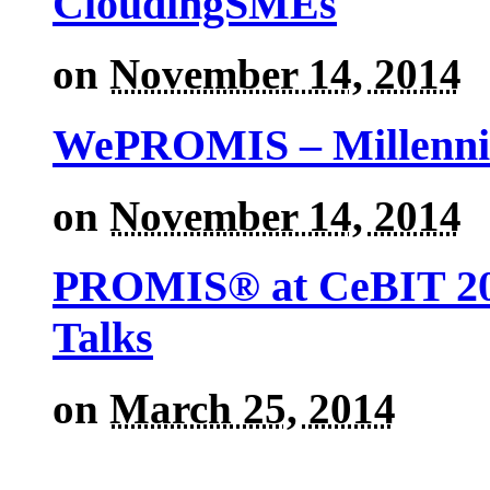
CloudingSMEs
on
November 14, 2014
WePROMIS – Millenni
on
November 14, 2014
PROMIS® at CeBIT 201
Talks
on
March 25, 2014