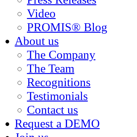
Video
PROMIS® Blog
About us
The Company
The Team
Recognitions
Testimonials
Contact us
Request a DEMO