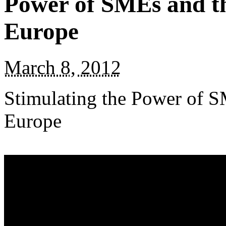
Power of SMEs and the
Europe
March 8, 2012
Stimulating the Power of S
Europe