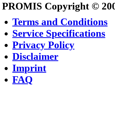
PROMIS Copyright © 20
Terms and Conditions
Service Specifications
Privacy Policy
Disclaimer
Imprint
FAQ