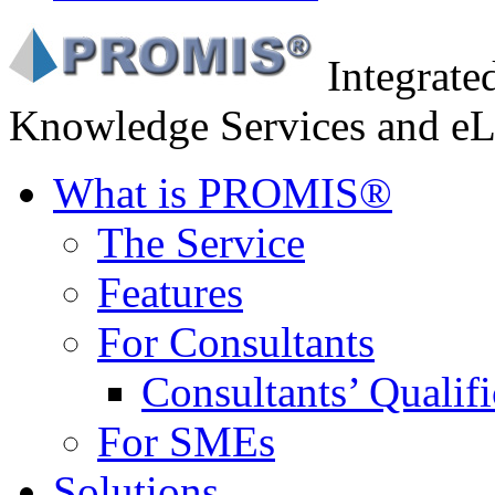
Integrat
Knowledge Services and eL
What is PROMIS®
The Service
Features
For Consultants
Consultants’ Qualifi
For SMEs
Solutions