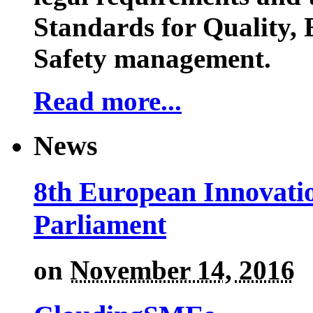
Standards for Quality,
Safety management.
Read more...
News
8th European Innovati
Parliament
on
November 14, 2016