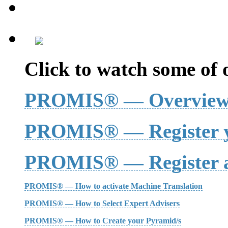
Click to watch some of o
PROMIS® — Overvie
PROMIS® — Register y
PROMIS® — Register a
PROMIS® — How to activate Machine Translation
PROMIS® — How to Select Expert Advisers
PROMIS® — How to Create your Pyramid/s