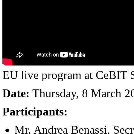
EU live program at CeBIT S
Date:
Thursday, 8 March 2
Participants:
Mr. Andrea Benassi, Se