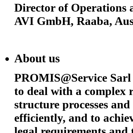
Director of Operations
AVI GmbH, Raaba, Aust
About us
PROMIS@Service Sarl h
to deal with a complex 
structure processes and
efficiently, and to achi
legal requirements and 