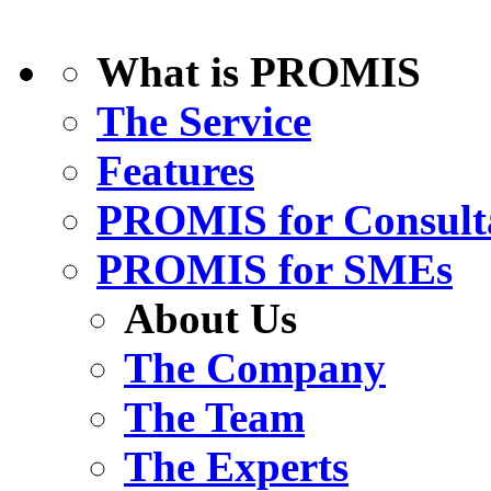
What is PROMIS
The Service
Features
PROMIS for Consult
PROMIS for SMEs
About Us
The Company
The Team
The Experts