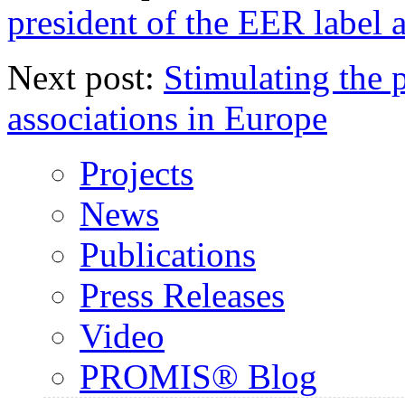
president of the EER label 
Next post:
Stimulating the 
associations in Europe
Projects
News
Publications
Press Releases
Video
PROMIS® Blog