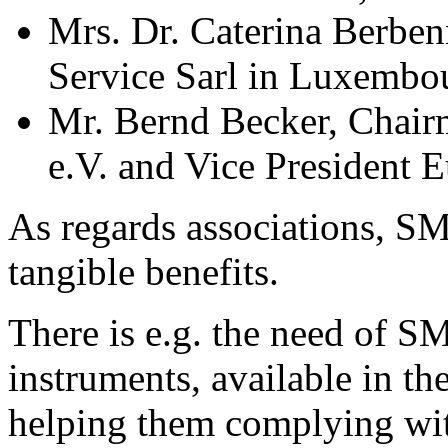
Mrs. Dr. Caterina Ber
Service Sarl in Luxembo
Mr. Bernd Becker, Chai
e.V. and Vice President
As regards associations, S
tangible benefits.
There is e.g. the need of S
instruments, available in t
helping them complying wit