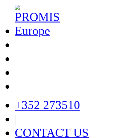
+352 273510
|
CONTACT US