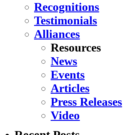
Recognitions
Testimonials
Alliances
Resources
News
Events
Articles
Press Releases
Video
Recent Posts