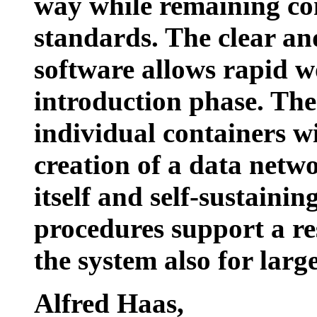
way while remaining co
standards. The clear and
software allows rapid wo
introduction phase. The p
individual containers wi
creation of a data networ
itself and self-sustaini
procedures support a r
the system also for larg
Alfred Haas
,