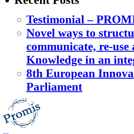
Testimonial – PROM
Novel ways to structu
communicate, re-use a
Knowledge in an int
8th European Innova
Parliament