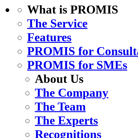
What is PROMIS
The Service
Features
PROMIS for Consult
PROMIS for SMEs
About Us
The Company
The Team
The Experts
Recognitions