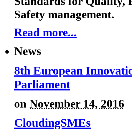
Standards for Quality,
Safety management.
Read more...
News
8th European Innovati
Parliament
on
November 14, 2016
CloudingSMEs