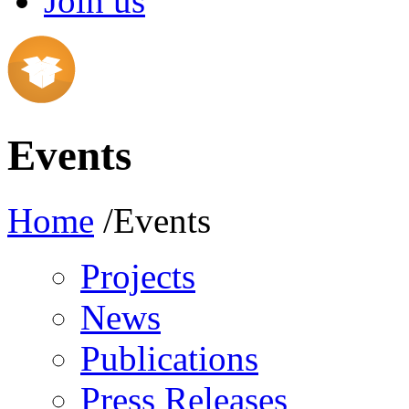
Join us
Events
Home
/Events
Projects
News
Publications
Press Releases