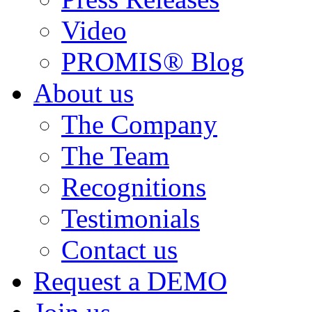
Video
PROMIS® Blog
About us
The Company
The Team
Recognitions
Testimonials
Contact us
Request a DEMO