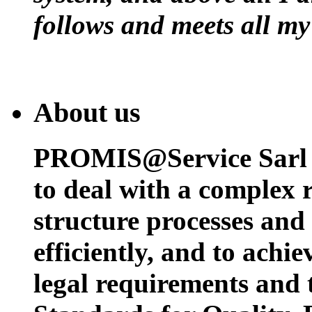
follows and meets all my
About us
PROMIS@Service Sarl h
to deal with a complex 
structure processes and
efficiently, and to achi
legal requirements and 