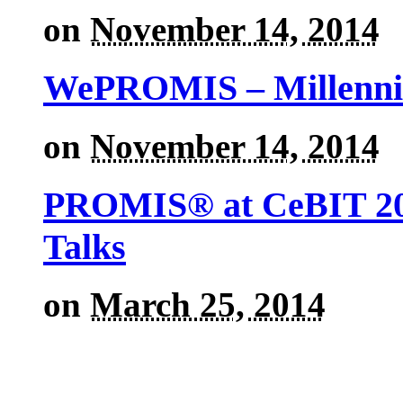
on
November 14, 2014
WePROMIS – Millenni
on
November 14, 2014
PROMIS® at CeBIT 201
Talks
on
March 25, 2014