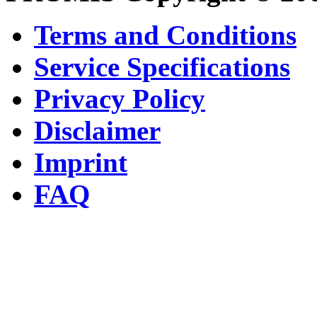
Terms and Conditions
Service Specifications
Privacy Policy
Disclaimer
Imprint
FAQ