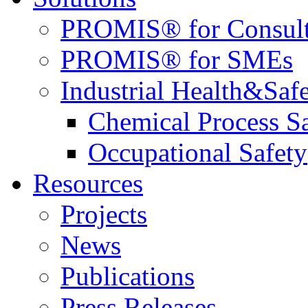
PROMIS® for Consult
PROMIS® for SMEs
Industrial Health&Saf
Chemical Process S
Occupational Safety
Resources
Projects
News
Publications
Press Releases