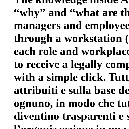
“why” and “what are the
managers and employees 
through a workstation 
each role and workplace
to receive a legally com
with a simple click. Tut
attribuiti e sulla base d
ognuno, in modo che tutt
diventino trasparenti e 
l’organizzazione in una 