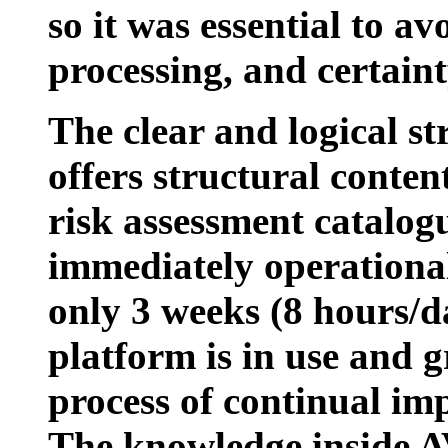
so it was essential to a
processing, and certain
The clear and logical st
offers structural conten
risk assessment catalog
immediately operational
only 3 weeks (8 hours/d
platform is in use and 
process of continual i
The knowledge inside 