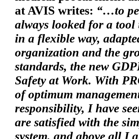
at AVIS writes:
“…to per
always looked for a tool
in a flexible way, adapte
organization and the gr
standards, the new GDP
Safety at Work.
With PR
of optimum management o
responsibility, I have se
are satisfied with the s
system, and above all 