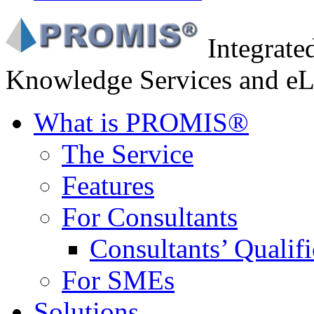
Integrat
Knowledge Services and eL
What is PROMIS®
The Service
Features
For Consultants
Consultants’ Qualifi
For SMEs
Solutions