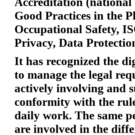
Accreditation (nationa
Good Practices in the P
Occupational Safety, IS
Privacy, Data Protecti
It has recognized the di
to manage the legal requ
actively involving and s
conformity with the rul
daily work. The same p
are involved in the diff