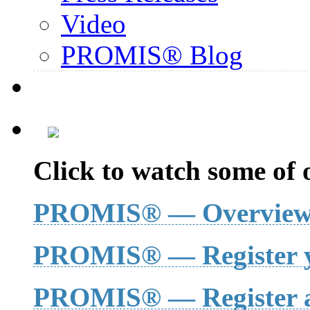
Video
PROMIS® Blog
Click to watch some of o
PROMIS® — Overvie
PROMIS® — Register y
PROMIS® — Register a