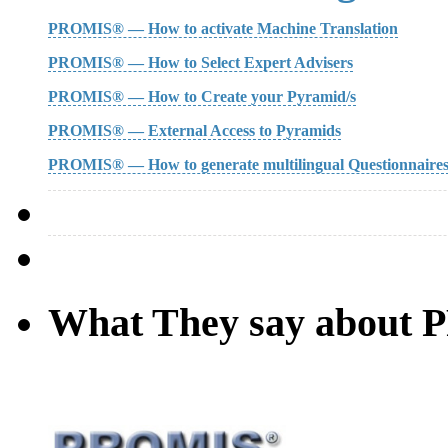
PROMIS® — How to activate Machine Translation
PROMIS® — How to Select Expert Advisers
PROMIS® — How to Create your Pyramid/s
PROMIS® — External Access to Pyramids
PROMIS® — How to generate multilingual Questionnaire
What They say about