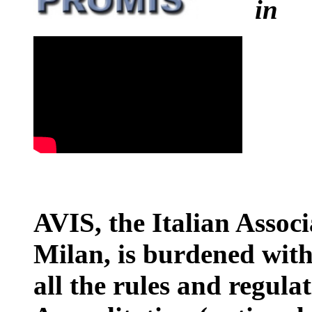
i
AVIS, the Italian Associ
Milan, is burdened with
all the rules and regula