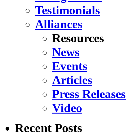
Testimonials
Alliances
Resources
News
Events
Articles
Press Releases
Video
Recent Posts