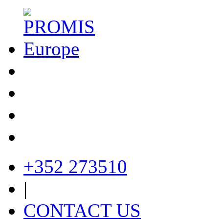
+352 273510
|
CONTACT US