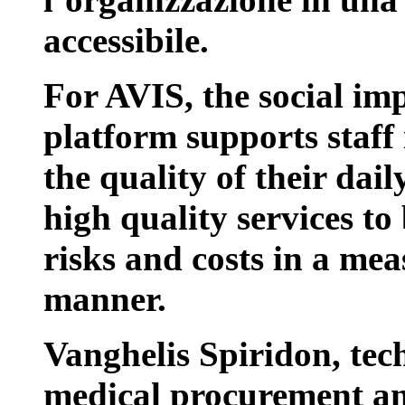
accessibile.
For AVIS, the social impa
platform supports staff 
the quality of their dai
high quality services t
risks and costs in a me
manner.
Vanghelis Spiridon, tec
medical procurement an