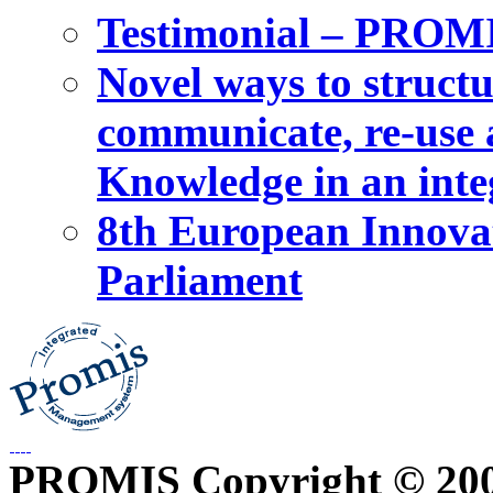
Testimonial – PROM
Novel ways to structu
communicate, re-use a
Knowledge in an int
8th European Innova
Parliament
PROMIS Copyright © 20